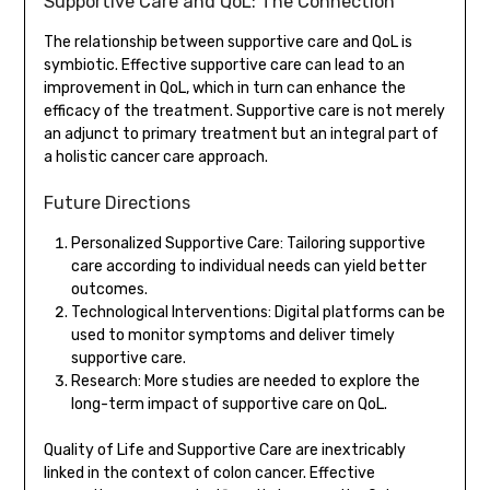
Supportive Care and QoL: The Connection
The relationship between supportive care and QoL is
symbiotic. Effective supportive care can lead to an
improvement in QoL, which in turn can enhance the
efficacy of the treatment. Supportive care is not merely
an adjunct to primary treatment but an integral part of
a holistic cancer care approach.
Future Directions
Personalized Supportive Care: Tailoring supportive
care according to individual needs can yield better
outcomes.
Technological Interventions: Digital platforms can be
used to monitor symptoms and deliver timely
supportive care.
Research: More studies are needed to explore the
long-term impact of supportive care on QoL.
Quality of Life and Supportive Care are inextricably
linked in the context of colon cancer. Effective