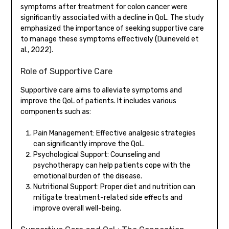
symptoms after treatment for colon cancer were
significantly associated with a decline in QoL. The study
emphasized the importance of seeking supportive care
to manage these symptoms effectively (Duineveld et
al., 2022).
Role of Supportive Care
Supportive care aims to alleviate symptoms and
improve the QoL of patients. It includes various
components such as:
Pain Management: Effective analgesic strategies
can significantly improve the QoL.
Psychological Support: Counseling and
psychotherapy can help patients cope with the
emotional burden of the disease.
Nutritional Support: Proper diet and nutrition can
mitigate treatment-related side effects and
improve overall well-being.