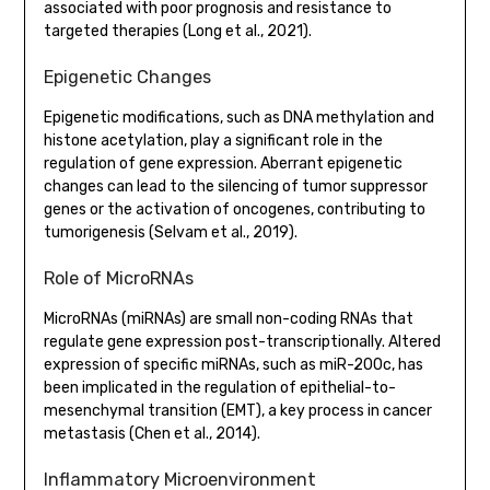
associated with poor prognosis and resistance to
targeted therapies (Long et al., 2021).
Epigenetic Changes
Epigenetic modifications, such as DNA methylation and
histone acetylation, play a significant role in the
regulation of gene expression. Aberrant epigenetic
changes can lead to the silencing of tumor suppressor
genes or the activation of oncogenes, contributing to
tumorigenesis (Selvam et al., 2019).
Role of MicroRNAs
MicroRNAs (miRNAs) are small non-coding RNAs that
regulate gene expression post-transcriptionally. Altered
expression of specific miRNAs, such as miR-200c, has
been implicated in the regulation of epithelial-to-
mesenchymal transition (EMT), a key process in cancer
metastasis (Chen et al., 2014).
Inflammatory Microenvironment