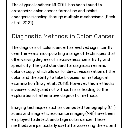
The atypical cadherin MUCDHL has been found to
antagonize colon cancer formation and inhibit
oncogenic signaling through multiple mechanisms (Beck
et al., 2021).
Diagnostic Methods in Colon Cancer
The diagnosis of colon cancer has evolved significantly
over the years, incorporating a range of techniques that
offer varying degrees of invasiveness, sensitivity, and
specificity. The gold standard for diagnosis remains
colonoscopy, which allows for direct visualization of the
colon and the ability to take biopsies for histological
examination (Bray et al., 2018). However, this method is
invasive, costly, and not without risks, leading to the
exploration of alternative diagnostic methods.
Imaging techniques such as computed tomography (CT)
scans and magnetic resonance imaging (MRI) have been
employed to detect and stage colon cancer. These
methods are particularly useful for assessing the extent