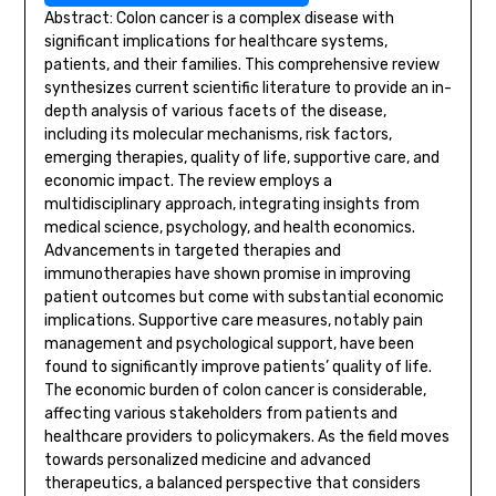
Abstract: Colon cancer is a complex disease with
significant implications for healthcare systems,
patients, and their families. This comprehensive review
synthesizes current scientific literature to provide an in-
depth analysis of various facets of the disease,
including its molecular mechanisms, risk factors,
emerging therapies, quality of life, supportive care, and
economic impact. The review employs a
multidisciplinary approach, integrating insights from
medical science, psychology, and health economics.
Advancements in targeted therapies and
immunotherapies have shown promise in improving
patient outcomes but come with substantial economic
implications. Supportive care measures, notably pain
management and psychological support, have been
found to significantly improve patients’ quality of life.
The economic burden of colon cancer is considerable,
affecting various stakeholders from patients and
healthcare providers to policymakers. As the field moves
towards personalized medicine and advanced
therapeutics, a balanced perspective that considers