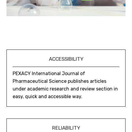
ACCESSIBILITY
PEXACY International Journal of
Pharmaceutical Science publishes articles
under academic research and review section in
easy, quick and accessible way.
RELIABILITY