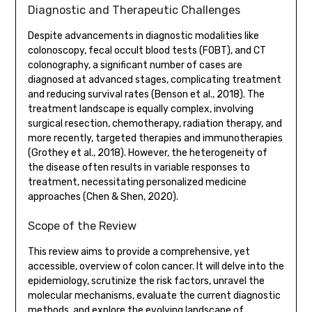
Diagnostic and Therapeutic Challenges
Despite advancements in diagnostic modalities like
colonoscopy, fecal occult blood tests (FOBT), and CT
colonography, a significant number of cases are
diagnosed at advanced stages, complicating treatment
and reducing survival rates (Benson et al., 2018). The
treatment landscape is equally complex, involving
surgical resection, chemotherapy, radiation therapy, and
more recently, targeted therapies and immunotherapies
(Grothey et al., 2018). However, the heterogeneity of
the disease often results in variable responses to
treatment, necessitating personalized medicine
approaches (Chen & Shen, 2020).
Scope of the Review
This review aims to provide a comprehensive, yet
accessible, overview of colon cancer. It will delve into the
epidemiology, scrutinize the risk factors, unravel the
molecular mechanisms, evaluate the current diagnostic
methods, and explore the evolving landscape of