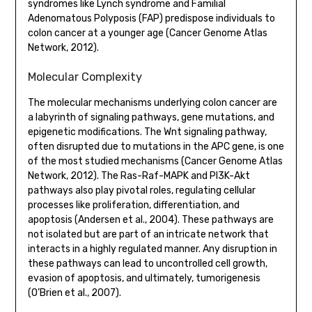
syndromes like Lynch syndrome and Familial
Adenomatous Polyposis (FAP) predispose individuals to
colon cancer at a younger age (Cancer Genome Atlas
Network, 2012).
Molecular Complexity
The molecular mechanisms underlying colon cancer are
a labyrinth of signaling pathways, gene mutations, and
epigenetic modifications. The Wnt signaling pathway,
often disrupted due to mutations in the APC gene, is one
of the most studied mechanisms (Cancer Genome Atlas
Network, 2012). The Ras-Raf-MAPK and PI3K-Akt
pathways also play pivotal roles, regulating cellular
processes like proliferation, differentiation, and
apoptosis (Andersen et al., 2004). These pathways are
not isolated but are part of an intricate network that
interacts in a highly regulated manner. Any disruption in
these pathways can lead to uncontrolled cell growth,
evasion of apoptosis, and ultimately, tumorigenesis
(O’Brien et al., 2007).