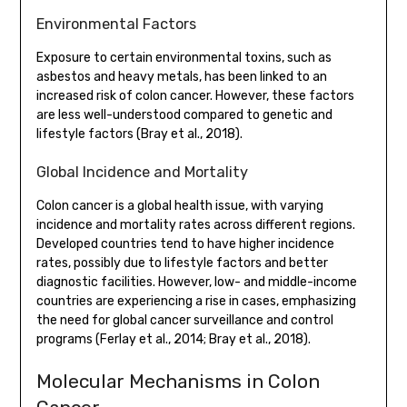
Environmental Factors
Exposure to certain environmental toxins, such as
asbestos and heavy metals, has been linked to an
increased risk of colon cancer. However, these factors
are less well-understood compared to genetic and
lifestyle factors (Bray et al., 2018).
Global Incidence and Mortality
Colon cancer is a global health issue, with varying
incidence and mortality rates across different regions.
Developed countries tend to have higher incidence
rates, possibly due to lifestyle factors and better
diagnostic facilities. However, low- and middle-income
countries are experiencing a rise in cases, emphasizing
the need for global cancer surveillance and control
programs (Ferlay et al., 2014; Bray et al., 2018).
Molecular Mechanisms in Colon