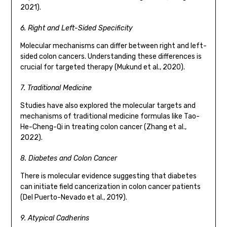
2021).
6. Right and Left-Sided Specificity
Molecular mechanisms can differ between right and left-
sided colon cancers. Understanding these differences is
crucial for targeted therapy (Mukund et al., 2020).
7. Traditional Medicine
Studies have also explored the molecular targets and
mechanisms of traditional medicine formulas like Tao-
He-Cheng-Qi in treating colon cancer (Zhang et al.,
2022).
8. Diabetes and Colon Cancer
There is molecular evidence suggesting that diabetes
can initiate field cancerization in colon cancer patients
(Del Puerto-Nevado et al., 2019).
9. Atypical Cadherins