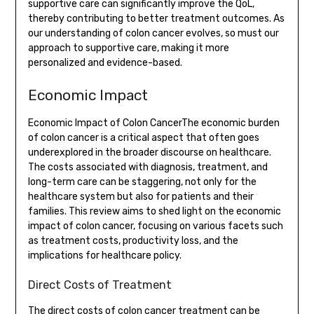
supportive care can significantly improve the QoL,
thereby contributing to better treatment outcomes. As
our understanding of colon cancer evolves, so must our
approach to supportive care, making it more
personalized and evidence-based.
Economic Impact
Economic Impact of Colon CancerThe economic burden
of colon cancer is a critical aspect that often goes
underexplored in the broader discourse on healthcare.
The costs associated with diagnosis, treatment, and
long-term care can be staggering, not only for the
healthcare system but also for patients and their
families. This review aims to shed light on the economic
impact of colon cancer, focusing on various facets such
as treatment costs, productivity loss, and the
implications for healthcare policy.
Direct Costs of Treatment
The direct costs of colon cancer treatment can be