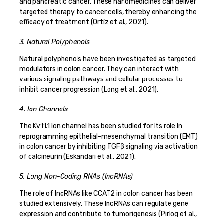
and pancreatic cancer. These nanomedicines can deliver
targeted therapy to cancer cells, thereby enhancing the
efficacy of treatment (Ortíz et al., 2021).
3. Natural Polyphenols
Natural polyphenols have been investigated as targeted
modulators in colon cancer. They can interact with
various signaling pathways and cellular processes to
inhibit cancer progression (Long et al., 2021).
4. Ion Channels
The Kv11.1 ion channel has been studied for its role in
reprogramming epithelial-mesenchymal transition (EMT)
in colon cancer by inhibiting TGFβ signaling via activation
of calcineurin (Eskandari et al., 2021).
5. Long Non-Coding RNAs (lncRNAs)
The role of lncRNAs like CCAT2 in colon cancer has been
studied extensively. These lncRNAs can regulate gene
expression and contribute to tumorigenesis (Pirlog et al.,