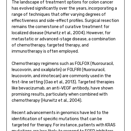
The landscape of treatment options for colon cancer
has evolved significantly over the years, incorporating a
range of techniques that offer varying degrees of
effectiveness and side-effect profiles. Surgical resection
remains the cornerstone of curative treatment for
localized disease (Hurwitz et al., 2004). However, for
metastatic or advanced-stage disease, a combination
of chemotherapy, targeted therapy, and
immunotherapy is often employed.
Chemotherapy regimens such as FOLFOX (fluorouracil,
leucovorin, and oxaliplatin) or FOLFIRI (fluorouracil,
leucovorin, and irinotecan) are commonly used in the
first-line setting (Gao et al., 2013). Targeted therapies
like bevacizumab, an anti-VEGF antibody, have shown
promising results, particularly when combined with
chemotherapy (Hurwitz et al., 2004).
Recent advancements in genomics have led to the
identification of specific mutations that can be
targeted for therapy. For instance, patients with KRAS