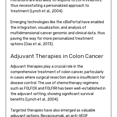
mutations are less likely to respond to EGFR inhibitors,
thus necessitating a personalized approach to
treatment (Lynch et al., 2004).
Emerging technologies like the cBioPortal have enabled
the integration, visualization, and analysis of
multidimensional cancer genomic and clinical data, thus
paving the way for more personalized treatment
options (Gao et al., 2013).
Adjuvant Therapies in Colon Cancer
Adjuvant therapies play a crucial role in the
comprehensive treatment of colon cancer, particularly
in cases where surgical resection alone is insufficient for
disease control. The use of chemotherapy regimens
such as FOLFOX and FOLFIRI has been well-established in
the adjuvant setting, showing significant survival
benefits (Lynch et al., 2004).
Targeted therapies have also emerged as valuable
adjuvant options. Bevacizumab, an anti-VEGF