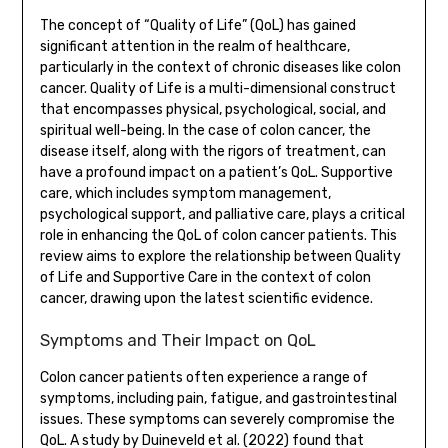
The concept of “Quality of Life” (QoL) has gained
significant attention in the realm of healthcare,
particularly in the context of chronic diseases like colon
cancer. Quality of Life is a multi-dimensional construct
that encompasses physical, psychological, social, and
spiritual well-being. In the case of colon cancer, the
disease itself, along with the rigors of treatment, can
have a profound impact on a patient’s QoL. Supportive
care, which includes symptom management,
psychological support, and palliative care, plays a critical
role in enhancing the QoL of colon cancer patients. This
review aims to explore the relationship between Quality
of Life and Supportive Care in the context of colon
cancer, drawing upon the latest scientific evidence.
Symptoms and Their Impact on QoL
Colon cancer patients often experience a range of
symptoms, including pain, fatigue, and gastrointestinal
issues. These symptoms can severely compromise the
QoL. A study by Duineveld et al. (2022) found that