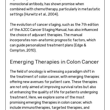
monoclonal antibody, has shown promise when
combined with chemotherapy, particularly in metastatic
settings (Hurwitz et al., 2004).
The evolution of cancer staging, such as the 7th edition
of the AJCC Cancer Staging Manual, has also influenced
the choice of adjuvant therapies. The manual
incorporates non-anatomic prognostic factors, which
can guide personalized treatment plans (Edge &
Compton, 2010).
Emerging Therapies in Colon Cancer
The field of oncology is witnessing a paradigm shift in
the treatment of colon cancer, with emerging therapies
offering new avenues for patient care. These therapies
are not only aimed at improving survival rates but also
at enhancing the quality of life for patients undergoing
treatment. Here, we explore some of the most
promising emerging therapies in colon cancer, which
include immunotherapies, targeted therapies, and