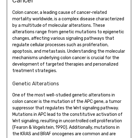
Cancer
Colon cancer, a leading cause of cancer-related
mortality worldwide, is a complex disease characterized
by a multitude of molecular alterations. These
alterations range from genetic mutations to epigenetic
changes, affecting various signaling pathways that
regulate cellular processes such as proliferation,
apoptosis, and metastasis. Understanding the molecular
mechanisms underlying colon cancer is crucial for the
development of targeted therapies and personalized
treatment strategies.
Genetic Alterations
One of the most well-studied genetic alterations in
colon cancer is the mutation of the APC gene, a tumor
suppressor that regulates the Wnt signaling pathway.
Mutations in APC lead to the constitutive activation of
Wnt signaling, resulting in uncontrolled cell proliferation
(Fearon & Vogelstein, 1990). Additionally, mutations in
the KRAS and BRAF oncogenes are common and are