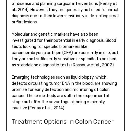
of disease and planning surgical interventions (Ferlay et
al., 2014). However, they are generally not used for initial
diagnosis due to their lower sensitivity in detecting small
or flat lesions.
Molecular and genetic markers have also been
investigated for their potential in early diagnosis. Blood
tests looking for specific biomarkers like
carcinoembryonic antigen (CEA) are currently in use, but
they are not sufficiently sensitive or specific to be used
as standalone diagnostic tests (Rossouw et al., 2002).
Emerging technologies such as liquid biopsy, which
detects circulating tumor DNA in the blood, are showing
promise for early detection and monitoring of colon
cancer. These methods are still in the experimental
stage but offer the advantage of being minimally
invasive (Ferlay et al., 2014).
Treatment Options in Colon Cancer