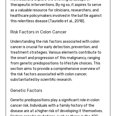
therapeutic interventions. By ng so, it aspires to serve
as a valuable resource for clinicians, researchers, and
healthcare policymakers involved in the battle against
this relentless disease (Tauriello et al., 2018).
Risk Factors in Colon Cancer
Understanding the risk factors associated with colon
cancer is crucial for early detection, prevention, and
treatment strategies. Various elements contribute to
the onset and progression of this malignancy, ranging
from genetic predispositions to lifestyle choices. This
section aims to provide a comprehensive overview of
the risk factors associated with colon cancer,
substantiated by scientific research.
Genetic Factors
Genetic predispositions play a significant role in colon
cancer risk. Individuals with a family history of the
disease are at a higher risk of developing it themselves.