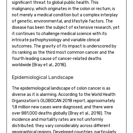
significant threat to global public health. This
malignancy, which originates in the colon or rectum, is
not merely a medical condition but a complex interplay
of genetic, environmental, and lifestyle factors. The
disease has been the subject of extensive research, yet
it continues to challenge medical science with its
intricate pathophysiology and variable clinical
outcomes. The gravity of its impact is underscored by
its ranking as the third most common cancer and the
fourth leading cause of cancer-related deaths
worldwide (Bray et al., 2018).
Epidemiological Landscape
The epidemiological landscape of colon cancer is as
diverse as it is alarming. According to the World Health
Organization’s GLOBOCAN 2018 report, approximately
1.8 million new cases were diagnosed, and there were
over 881,000 deaths globally (Bray et al., 2018). The
incidence and mortality rates are not uniformly
distributed; they vary considerably across different
geographical regions. Developed countries, particularly