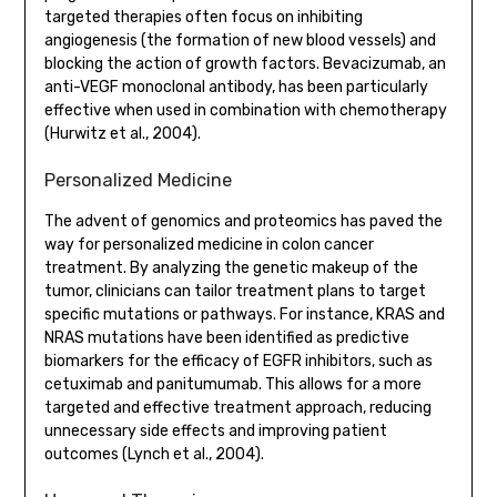
targeted therapies often focus on inhibiting
angiogenesis (the formation of new blood vessels) and
blocking the action of growth factors. Bevacizumab, an
anti-VEGF monoclonal antibody, has been particularly
effective when used in combination with chemotherapy
(Hurwitz et al., 2004).
Personalized Medicine
The advent of genomics and proteomics has paved the
way for personalized medicine in colon cancer
treatment. By analyzing the genetic makeup of the
tumor, clinicians can tailor treatment plans to target
specific mutations or pathways. For instance, KRAS and
NRAS mutations have been identified as predictive
biomarkers for the efficacy of EGFR inhibitors, such as
cetuximab and panitumumab. This allows for a more
targeted and effective treatment approach, reducing
unnecessary side effects and improving patient
outcomes (Lynch et al., 2004).