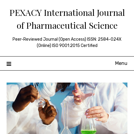
Skip
PEXACY International Journal
to
content
of Pharmaceutical Science
Peer-Reviewed Journal (Open Access) ISSN: 2584-024X
(Online) ISO 9001:2015 Certified
Menu