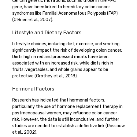
Certain genetic mutations, such as those in the APC
gene, have been linked to hereditary colon cancer
syndromes like Familial Adenomatous Polyposis (FAP)
(O’Brien et al., 2007).
Lifestyle and Dietary Factors
Lifestyle choices, including diet, exercise, and smoking,
significantly impact the risk of developing colon cancer.
Diets high in red and processed meats have been
associated with an increased risk, while diets rich in
fruits, vegetables, and whole grains appear to be
protective (Grothey et al., 2018).
Hormonal Factors
Research has indicated that hormonal factors,
particularly the use of hormone replacement therapy in
postmenopausal women, may influence colon cancer
risk. However, the data is still inconclusive, and further
studies are needed to establish a definitive link (Rossouw
et al., 2002).