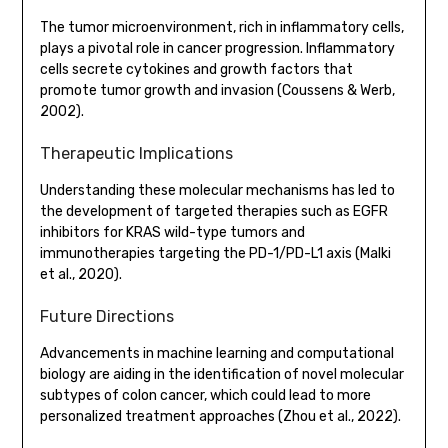
The tumor microenvironment, rich in inflammatory cells,
plays a pivotal role in cancer progression. Inflammatory
cells secrete cytokines and growth factors that
promote tumor growth and invasion (Coussens & Werb,
2002).
Therapeutic Implications
Understanding these molecular mechanisms has led to
the development of targeted therapies such as EGFR
inhibitors for KRAS wild-type tumors and
immunotherapies targeting the PD-1/PD-L1 axis (Malki
et al., 2020).
Future Directions
Advancements in machine learning and computational
biology are aiding in the identification of novel molecular
subtypes of colon cancer, which could lead to more
personalized treatment approaches (Zhou et al., 2022).