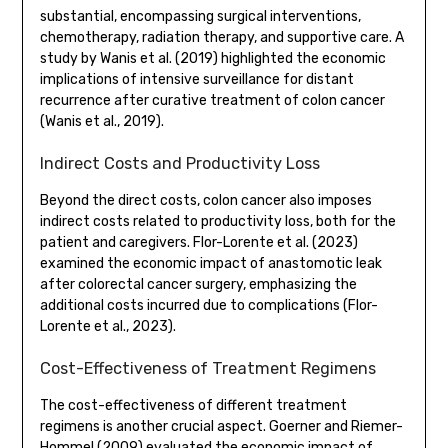
substantial, encompassing surgical interventions,
chemotherapy, radiation therapy, and supportive care. A
study by Wanis et al. (2019) highlighted the economic
implications of intensive surveillance for distant
recurrence after curative treatment of colon cancer
(Wanis et al., 2019).
Indirect Costs and Productivity Loss
Beyond the direct costs, colon cancer also imposes
indirect costs related to productivity loss, both for the
patient and caregivers. Flor-Lorente et al. (2023)
examined the economic impact of anastomotic leak
after colorectal cancer surgery, emphasizing the
additional costs incurred due to complications (Flor-
Lorente et al., 2023).
Cost-Effectiveness of Treatment Regimens
The cost-effectiveness of different treatment
regimens is another crucial aspect. Goerner and Riemer-
Hommel (2009) evaluated the economic impact of