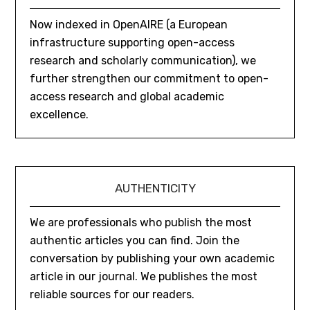
Now indexed in OpenAIRE (a European
infrastructure supporting open-access
research and scholarly communication), we
further strengthen our commitment to open-
access research and global academic
excellence.
AUTHENTICITY
We are professionals who publish the most
authentic articles you can find. Join the
conversation by publishing your own academic
article in our journal. We publishes the most
reliable sources for our readers.