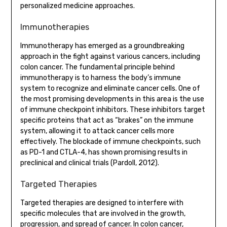
personalized medicine approaches.
Immunotherapies
Immunotherapy has emerged as a groundbreaking
approach in the fight against various cancers, including
colon cancer. The fundamental principle behind
immunotherapy is to harness the body’s immune
system to recognize and eliminate cancer cells. One of
the most promising developments in this area is the use
of immune checkpoint inhibitors. These inhibitors target
specific proteins that act as “brakes” on the immune
system, allowing it to attack cancer cells more
effectively. The blockade of immune checkpoints, such
as PD-1 and CTLA-4, has shown promising results in
preclinical and clinical trials (Pardoll, 2012).
Targeted Therapies
Targeted therapies are designed to interfere with
specific molecules that are involved in the growth,
progression, and spread of cancer. In colon cancer,