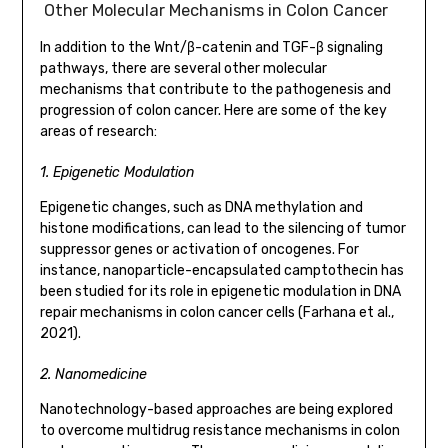
Other Molecular Mechanisms in Colon Cancer
In addition to the Wnt/β-catenin and TGF-β signaling
pathways, there are several other molecular
mechanisms that contribute to the pathogenesis and
progression of colon cancer. Here are some of the key
areas of research:
1. Epigenetic Modulation
Epigenetic changes, such as DNA methylation and
histone modifications, can lead to the silencing of tumor
suppressor genes or activation of oncogenes. For
instance, nanoparticle-encapsulated camptothecin has
been studied for its role in epigenetic modulation in DNA
repair mechanisms in colon cancer cells (Farhana et al.,
2021).
2. Nanomedicine
Nanotechnology-based approaches are being explored
to overcome multidrug resistance mechanisms in colon