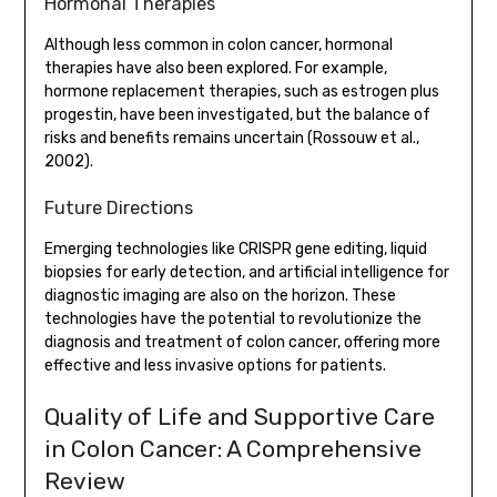
Hormonal Therapies
Although less common in colon cancer, hormonal
therapies have also been explored. For example,
hormone replacement therapies, such as estrogen plus
progestin, have been investigated, but the balance of
risks and benefits remains uncertain (Rossouw et al.,
2002).
Future Directions
Emerging technologies like CRISPR gene editing, liquid
biopsies for early detection, and artificial intelligence for
diagnostic imaging are also on the horizon. These
technologies have the potential to revolutionize the
diagnosis and treatment of colon cancer, offering more
effective and less invasive options for patients.
Quality of Life and Supportive Care
in Colon Cancer: A Comprehensive
Review