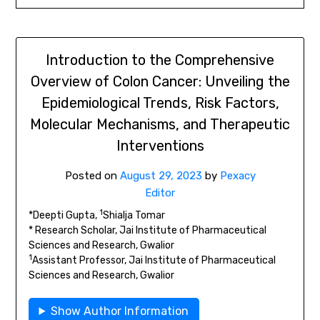
Introduction to the Comprehensive
Overview of Colon Cancer: Unveiling the
Epidemiological Trends, Risk Factors,
Molecular Mechanisms, and Therapeutic
Interventions
Posted on
August 29, 2023
by
Pexacy
Editor
1
*Deepti Gupta,
Shialja Tomar
* Research Scholar, Jai Institute of Pharmaceutical
Sciences and Research, Gwalior
1
Assistant Professor, Jai Institute of Pharmaceutical
Sciences and Research, Gwalior
Show Author Information