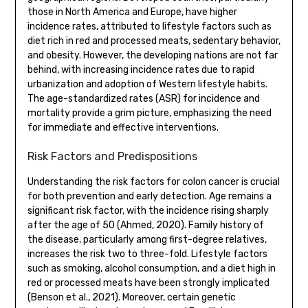
those in North America and Europe, have higher
incidence rates, attributed to lifestyle factors such as
diet rich in red and processed meats, sedentary behavior,
and obesity. However, the developing nations are not far
behind, with increasing incidence rates due to rapid
urbanization and adoption of Western lifestyle habits.
The age-standardized rates (ASR) for incidence and
mortality provide a grim picture, emphasizing the need
for immediate and effective interventions.
Risk Factors and Predispositions
Understanding the risk factors for colon cancer is crucial
for both prevention and early detection. Age remains a
significant risk factor, with the incidence rising sharply
after the age of 50 (Ahmed, 2020). Family history of
the disease, particularly among first-degree relatives,
increases the risk two to three-fold. Lifestyle factors
such as smoking, alcohol consumption, and a diet high in
red or processed meats have been strongly implicated
(Benson et al., 2021). Moreover, certain genetic