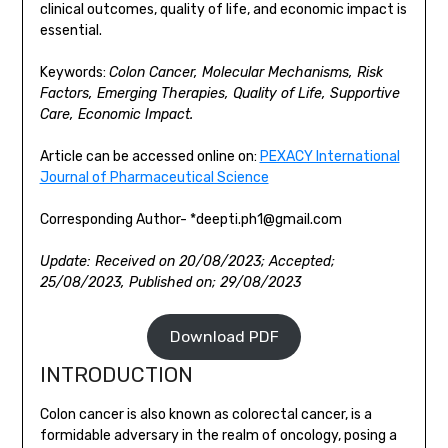
clinical outcomes, quality of life, and economic impact is
essential.
Keywords:
Colon Cancer, Molecular Mechanisms, Risk
Factors, Emerging Therapies, Quality of Life, Supportive
Care, Economic Impact.
Article can be accessed online on:
PEXACY International
Journal of Pharmaceutical Science
Corresponding Author- *deepti.ph1@gmail.com
Update: Received on 20/08/2023; Accepted;
25/08/2023, Published on; 29/08/2023
Download PDF
INTRODUCTION
Colon cancer is also known as colorectal cancer, is a
formidable adversary in the realm of oncology, posing a