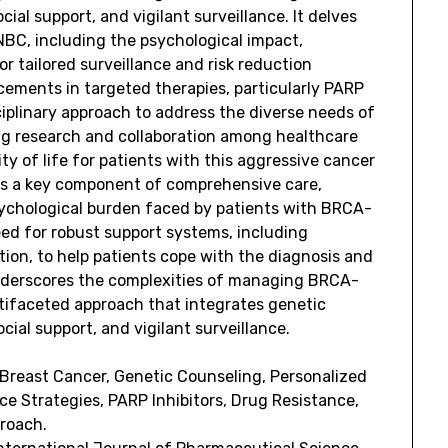
ial support, and vigilant surveillance. It delves
NBC, including the psychological impact,
r tailored surveillance and risk reduction
cements in targeted therapies, particularly PARP
ciplinary approach to address the diverse needs of
ing research and collaboration among healthcare
ty of life for patients with this aggressive cancer
 as a key component of comprehensive care,
sychological burden faced by patients with BRCA-
d for robust support systems, including
ion, to help patients cope with the diagnosis and
 underscores the complexities of managing BRCA-
ifaceted approach that integrates genetic
ial support, and vigilant surveillance.
Breast Cancer, Genetic Counseling, Personalized
ce Strategies, PARP Inhibitors, Drug Resistance,
proach.