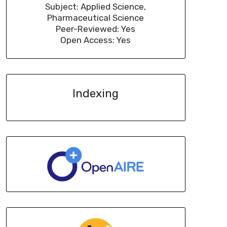
Subject: Applied Science,
Pharmaceutical Science
Peer-Reviewed: Yes
Open Access: Yes
Indexing