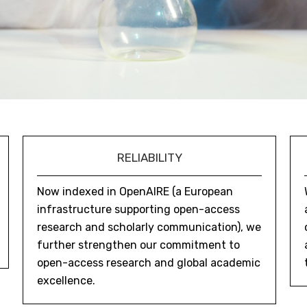
RELIABILITY
Now indexed in OpenAIRE (a European
infrastructure supporting open-access
research and scholarly communication), we
further strengthen our commitment to
open-access research and global academic
excellence.