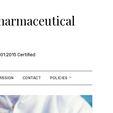
Pharmaceutical
01:2015 Certified
ISSION
CONTACT
POLICIES