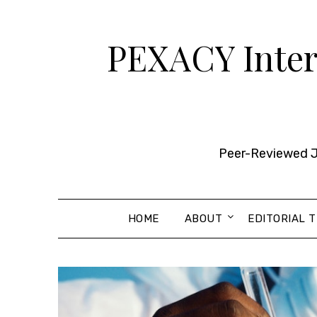
Skip
to
PEXACY Intern
content
Peer-Reviewed Jo
HOME
ABOUT
EDITORIAL 