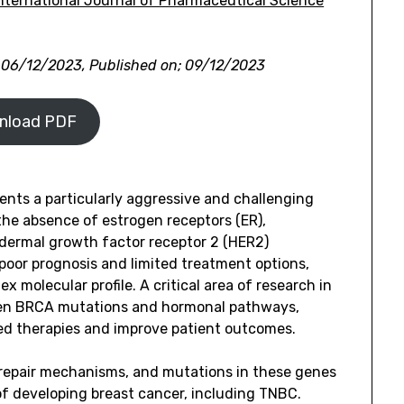
ternational Journal of Pharmaceutical Science
 06/12/2023, Published on; 09/12/2023
nload PDF
ents a particularly aggressive and challenging
the absence of estrogen receptors (ER),
dermal growth factor receptor 2 (HER2)
s poor prognosis and limited treatment options,
x molecular profile. A critical area of research in
een BRCA mutations and hormonal pathways,
ed therapies and improve patient outcomes.
repair mechanisms, and mutations in these genes
 of developing breast cancer, including TNBC.