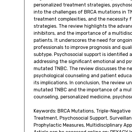
personalized treatment strategies, psychosoc
into the challenges of BRCA mutations in T
treatment complexities, and the necessity fo
strategies. The review highlights the advan
inhibitors, and the importance of a multidis
patients. It underscores the need for ongo
professionals to improve prognosis and quali
subtype. Psychosocial support is identified
addressing the significant emotional and p
mutated TNBC. The review discusses the nee
psychological counseling and patient educat
its implications. In conclusion, the review
mutated TNBC and the importance of a mult
counseling, personalized medicine, psychosoc
Keywords: BRCA Mutations, Triple-Negative 
Treatment, Psychosocial Support, Surveillan
Prophylactic Measures, Multidisciplinary Ap