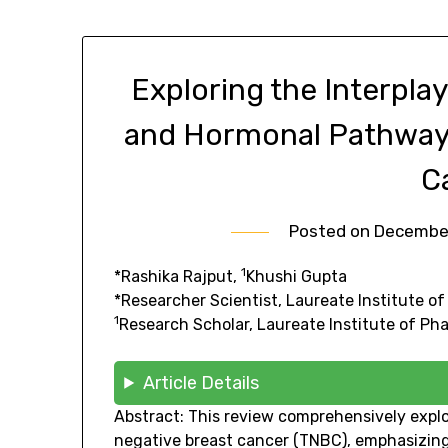
Exploring the Interpl
and Hormonal Pathways
C
Posted on
December
1
*Rashika Rajput,
Khushi Gupta
*Researcher Scientist, Laureate Institute o
1
Research Scholar, Laureate Institute of P
Article Details
Abstract: This review comprehensively exp
negative breast cancer (TNBC), emphasizing t