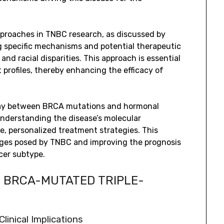
approaches in TNBC research, as discussed by
ying specific mechanisms and potential therapeutic
and racial disparities. This approach is essential
t profiles, thereby enhancing the efficacy of
rplay between BRCA mutations and hormonal
nderstanding the disease’s molecular
, personalized treatment strategies. This
enges posed by TNBC and improving the prognosis
cer subtype.
N BRCA-MUTATED TRIPLE-
inical Implications