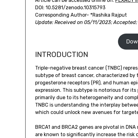
Article can be accessed online on:
PEXACY In
DOI: 10.5281/zenodo.10315793
Corresponding Author- *Rashika Rajput
Update: Received on 05/11/2023; Accepted;
Dow
INTRODUCTION
Triple-negative breast cancer (TNBC) repres
subtype of breast cancer, characterized by 
progesterone receptors (PR), and human epi
expression. This subtype is notorious for it
primarily due to its heterogeneity and comple
TNBC is understanding the interplay betw
which could unlock new avenues for target
BRCA1 and BRCA2 genes are pivotal in DNA 
are known to significantly increase the risk