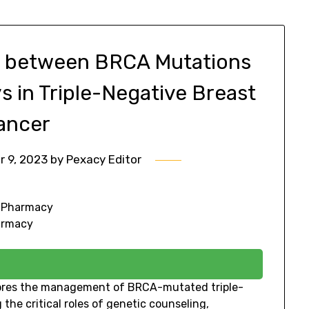
ay between BRCA Mutations
 in Triple-Negative Breast
ancer
 9, 2023
by
Pexacy Editor
f Pharmacy
harmacy
lores the management of BRCA-mutated triple-
he critical roles of genetic counseling,