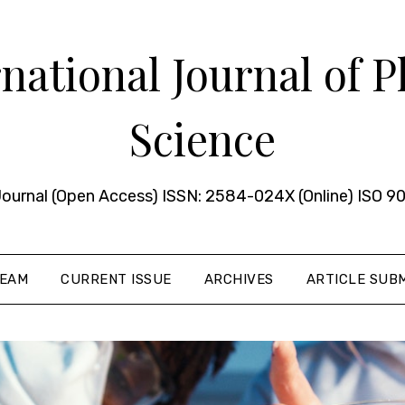
ational Journal of 
Science
urnal (Open Access) ISSN: 2584-024X (Online) ISO 90
TEAM
CURRENT ISSUE
ARCHIVES
ARTICLE SUBM