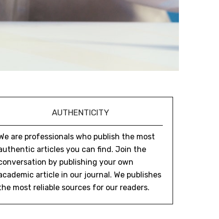
AUTHENTICITY
We are professionals who publish the most
authentic articles you can find. Join the
conversation by publishing your own
academic article in our journal. We publishes
the most reliable sources for our readers.