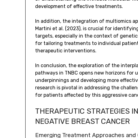
development of effective treatments.
In addition, the integration of multiomics 
Martini et al. (2023), is crucial for identif
targets, especially in the context of genetic 
for tailoring treatments to individual patien
therapeutic interventions.
In conclusion, the exploration of the inte
pathways in TNBC opens new horizons for u
underpinnings and developing more effective
research is pivotal in addressing the chall
for patients affected by this aggressive can
THERAPEUTIC STRATEGIES I
NEGATIVE BREAST CANCER
Emerging Treatment Approaches and Cl