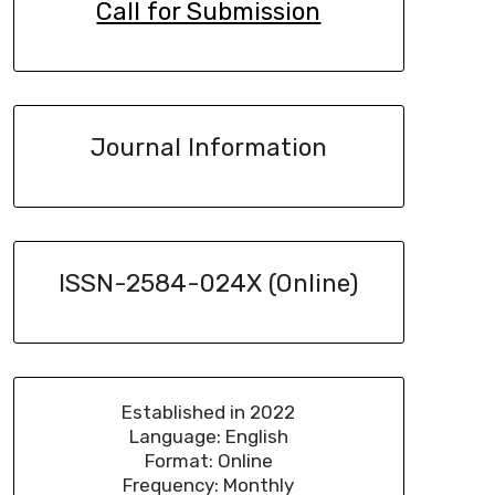
Call for Submission
Journal Information
ISSN-2584-024X (Online)
Established in 2022
Language: English
Format: Online
Frequency: Monthly