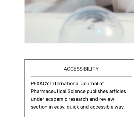
ACCESSIBILITY
PEXACY International Journal of
Pharmaceutical Science publishes articles
under academic research and review
section in easy, quick and accessible way.