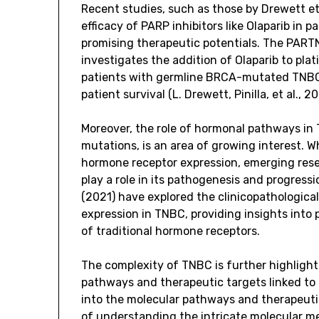
Recent studies, such as those by Drewett et
efficacy of PARP inhibitors like Olaparib i
promising therapeutic potentials. The PARTNE
investigates the addition of Olaparib to p
patients with germline BRCA-mutated TNBC,
patient survival (L. Drewett, Pinilla, et al., 2
Moreover, the role of hormonal pathways in 
mutations, is an area of growing interest. Wh
hormone receptor expression, emerging rese
play a role in its pathogenesis and progressi
(2021) have explored the clinicopathologica
expression in TNBC, providing insights into
of traditional hormone receptors.
The complexity of TNBC is further highlight
pathways and therapeutic targets linked to 
into the molecular pathways and therapeuti
of understanding the intricate molecular me