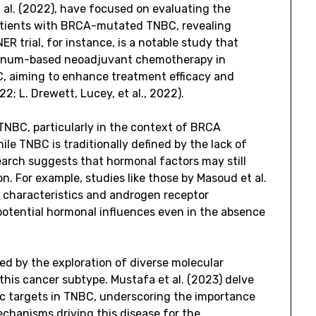
 al. (2022), have focused on evaluating the
n patients with BRCA-mutated TNBC, revealing
R trial, for instance, is a notable study that
latinum-based neoadjuvant chemotherapy in
 aiming to enhance treatment efficacy and
022; L. Drewett, Lucey, et al., 2022).
TNBC, particularly in the context of BRCA
ile TNBC is traditionally defined by the lack of
arch suggests that hormonal factors may still
on. For example, studies like those by Masoud et al.
l characteristics and androgen receptor
 potential hormonal influences even in the absence
ed by the exploration of diverse molecular
this cancer subtype. Mustafa et al. (2023) delve
c targets in TNBC, underscoring the importance
chanisms driving this disease for the