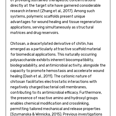
of providing sustained therapeutic concentrations
directly at the target site have garnered considerable
research interest (Zhang et al., 2017). Among such
systems, polymeric scaffolds present unique
advantages for wound healing and tissue regeneration
applications, serving simultaneously as structural
matrices and drug reservoirs.
Chitosan, a deacetylated derivative of chitin, has
emerged as a particularly attractive scaffold material
for biomedical applications. This naturally occurring
polysaccharide exhibits inherent biocompatibility,
biodegradability, and antimicrobial activity, alongside the
capacity to promote hemostasis and accelerate wound
healing (Dash et al., 2011). The cationic nature of
chitosan facilitates electrostatic interactions with
negatively charged bacterial cell membranes,
contributing to its antimicrobial efficacy. Furthermore,
the presence of reactive amino and hydroxyl groups
enables chemical modification and crosslinking,
permitting tailored mechanical and release properties
(Szymanska & Winnicka, 2015). Previous investigations