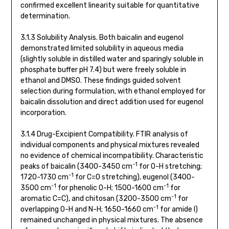
confirmed excellent linearity suitable for quantitative
determination.
3.1.3 Solubility Analysis. Both baicalin and eugenol
demonstrated limited solubility in aqueous media
(slightly soluble in distilled water and sparingly soluble in
phosphate buffer pH 7.4) but were freely soluble in
ethanol and DMSO. These findings guided solvent
selection during formulation, with ethanol employed for
baicalin dissolution and direct addition used for eugenol
incorporation.
3.1.4 Drug-Excipient Compatibility. FTIR analysis of
individual components and physical mixtures revealed
no evidence of chemical incompatibility. Characteristic
-1
peaks of baicalin (3400-3450 cm
for O-H stretching;
-1
1720-1730 cm
for C=O stretching), eugenol (3400-
-1
-1
3500 cm
for phenolic O-H; 1500-1600 cm
for
-1
aromatic C=C), and chitosan (3200-3500 cm
for
-1
overlapping O-H and N-H; 1650-1660 cm
for amide I)
remained unchanged in physical mixtures. The absence