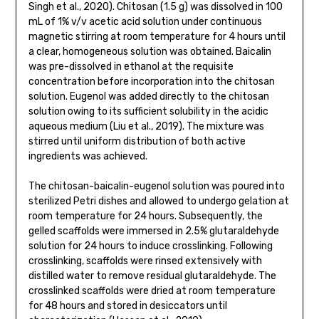
Singh et al., 2020). Chitosan (1.5 g) was dissolved in 100
mL of 1% v/v acetic acid solution under continuous
magnetic stirring at room temperature for 4 hours until
a clear, homogeneous solution was obtained. Baicalin
was pre-dissolved in ethanol at the requisite
concentration before incorporation into the chitosan
solution. Eugenol was added directly to the chitosan
solution owing to its sufficient solubility in the acidic
aqueous medium (Liu et al., 2019). The mixture was
stirred until uniform distribution of both active
ingredients was achieved.
The chitosan-baicalin-eugenol solution was poured into
sterilized Petri dishes and allowed to undergo gelation at
room temperature for 24 hours. Subsequently, the
gelled scaffolds were immersed in 2.5% glutaraldehyde
solution for 24 hours to induce crosslinking. Following
crosslinking, scaffolds were rinsed extensively with
distilled water to remove residual glutaraldehyde. The
crosslinked scaffolds were dried at room temperature
for 48 hours and stored in desiccators until