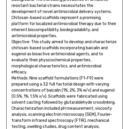
resistant bacterial strains necessitates the
development of novel antimicrobial delivery systems.
Chitosan-based scaffolds represent a promising
platform for localized antimicrobial therapy due to their
inherent biocompatibility, biodegradability, and
antimicrobial properties.
Objective: This study aimed to develop and characterize
chitosan-based scaffolds incorporating baicalin and
eugenol as bioactive antimicrobial agents, and to
evaluate their physicochemical properties,
morphological characteristics, and antimicrobial
efficacy.
Methods: Nine scaffold formulations (F1-F9) were
prepared using a 32 full factorial design with varying
concentrations of baicalin (1%, 2%, 3% w/v) and eugenol
(0.5%, 1%, 1.5% v/v). Scaffolds were fabricated using
solvent casting followed by glutaraldehyde crosslinking.
Characterization included pH measurement, viscosity
analysis, scanning electron microscopy (SEM), Fourier-
transform infrared spectroscopy (FTIR), mechanical
testing, swelling studies, drug content analysis,