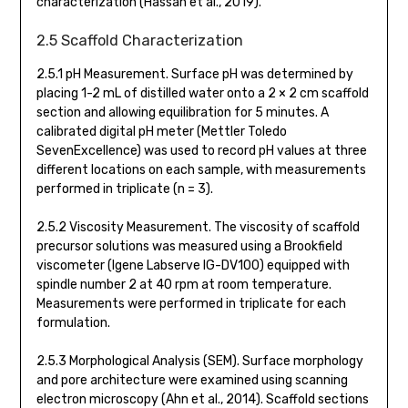
characterization (Hassan et al., 2019).
2.5 Scaffold Characterization
2.5.1 pH Measurement. Surface pH was determined by
placing 1-2 mL of distilled water onto a 2 × 2 cm scaffold
section and allowing equilibration for 5 minutes. A
calibrated digital pH meter (Mettler Toledo
SevenExcellence) was used to record pH values at three
different locations on each sample, with measurements
performed in triplicate (n = 3).
2.5.2 Viscosity Measurement. The viscosity of scaffold
precursor solutions was measured using a Brookfield
viscometer (Igene Labserve IG-DV100) equipped with
spindle number 2 at 40 rpm at room temperature.
Measurements were performed in triplicate for each
formulation.
2.5.3 Morphological Analysis (SEM). Surface morphology
and pore architecture were examined using scanning
electron microscopy (Ahn et al., 2014). Scaffold sections