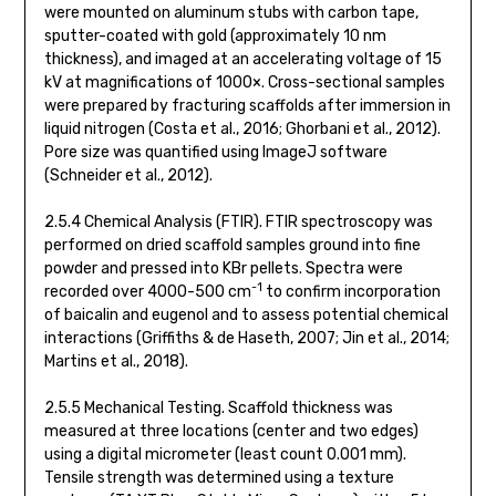
were mounted on aluminum stubs with carbon tape,
sputter-coated with gold (approximately 10 nm
thickness), and imaged at an accelerating voltage of 15
kV at magnifications of 1000×. Cross-sectional samples
were prepared by fracturing scaffolds after immersion in
liquid nitrogen (Costa et al., 2016; Ghorbani et al., 2012).
Pore size was quantified using ImageJ software
(Schneider et al., 2012).
2.5.4 Chemical Analysis (FTIR). FTIR spectroscopy was
performed on dried scaffold samples ground into fine
powder and pressed into KBr pellets. Spectra were
-1
recorded over 4000-500 cm
to confirm incorporation
of baicalin and eugenol and to assess potential chemical
interactions (Griffiths & de Haseth, 2007; Jin et al., 2014;
Martins et al., 2018).
2.5.5 Mechanical Testing. Scaffold thickness was
measured at three locations (center and two edges)
using a digital micrometer (least count 0.001 mm).
Tensile strength was determined using a texture