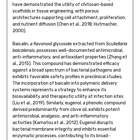
have demonstrated the utility of chitosan-based
scaffolds in tissue engineering, with porous
architectures supporting cell attachment, proliferation,
and nutrient diffusion (Chen et al., 2018; Hutmacher,
2000).
Baicalin, a flavonoid glycoside extracted from
Scutellaria
baicalensis
, possesses well-documented antimicrobial,
anti-inflammatory, and antioxidant properties (Zhang et
al., 2015). This compound has demonstrated efficacy
against a broad spectrum of bacterial pathogens and
exhibits favorable safety profiles in preclinical studies.
The incorporation of baicalin into polymeric delivery
systems represents a strategy to enhance its
bioavailability and therapeutic utility at infection sites
(Liu et al., 2019). Similarly, eugenol, a phenolic compound
derived predominantly from clove oil, exhibits potent
antimicrobial, analgesic, and anti-inflammatory
activities (Kamatou et al., 2012). Eugenol disrupts
bacterial membrane integrity and inhibits essential
enzymatic processes, contributing to its broad-