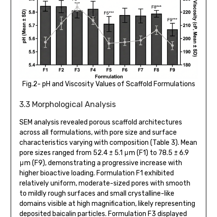
Fig.2- pH and Viscosity Values of Scaffold Formulations
3.3 Morphological Analysis
SEM analysis revealed porous scaffold architectures
across all formulations, with pore size and surface
characteristics varying with composition (Table 3). Mean
pore sizes ranged from 52.4 ± 5.1 μm (F1) to 78.5 ± 6.9
μm (F9), demonstrating a progressive increase with
higher bioactive loading. Formulation F1 exhibited
relatively uniform, moderate-sized pores with smooth
to mildly rough surfaces and small crystalline-like
domains visible at high magnification, likely representing
deposited baicalin particles. Formulation F3 displayed