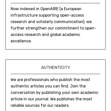
Now indexed in OpenAIRE (a European
infrastructure supporting open-access
research and scholarly communication), we
further strengthen our commitment to open-
access research and global academic
excellence.
AUTHENTICITY
We are professionals who publish the most
authentic articles you can find. Join the
conversation by publishing your own academic
article in our journal. We publishes the most
reliable sources for our readers.