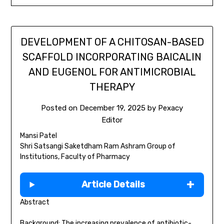
DEVELOPMENT OF A CHITOSAN-BASED
SCAFFOLD INCORPORATING BAICALIN
AND EUGENOL FOR ANTIMICROBIAL
THERAPY
Posted on
December 19, 2025
by
Pexacy
Editor
Mansi Patel
Shri Satsangi Saketdham Ram Ashram Group of
Institutions, Faculty of Pharmacy
Article Details
Abstract
Background: The increasing prevalence of antibiotic-