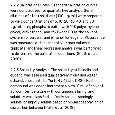
2.2.2 Calibration Curves. Standard calibration curves
were constructed for quantitative analysis. Serial
dilutions of stock solutions (100 μg/mL) were prepared
to yield concentrations of 5, 10, 20, 30, 40, and 50
μg/mL using phosphate buffer with 10% polyethylene
glycol, 20% ethanol, and 2% Tween 80 as the solvent
system for baicalin, and ethanol for eugenol. Absorbance
was measured at the respective λmax values in
triplicate, and linear regression analysis was performed
to determine the calibration equations (Smith et al.,
2020).
2.2.3 Solubility Analysis. The solubility of baicalin and
eugenol was assessed qualitatively in distilled water,
ethanol, phosphate buffer (pH 7.4), and DMSO. Each
compound was added incrementally to 10 mL of solvent
at room temperature with continuous stirring, and
solubility was classified as freely soluble, sparingly
soluble, or slightly soluble based on visual observation of
dissolution behavior (Patel et al., 2018).