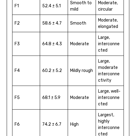
Smooth to
Moderate,
F1
52.4 ± 5.1
mild
circular
Moderate,
F2
58.6 ± 4.7
Smooth
elongated
Large,
F3
64.8 ± 4.3
Moderate
interconne
cted
Large,
moderate
F4
60.2 ± 5.2
Mildly rough
interconne
ctivity
Large, well-
F5
68.1 ± 5.9
Moderate
interconne
cted
Largest,
highly
F6
74.2 ± 6.7
High
interconne
cted