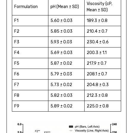
Viscosity (cP,
Formulation
pH (Mean ± SD)
Mean ± SD)
F1
5.60 ± 0.03
189.3 ± 0.8
F2
5.85 ± 0.03
210.4 ± 0.7
F3
5.93 ± 0.03
230.4 ± 0.6
F4
5.69 ± 0.03
200.3 ± 1.1
F5
5.87 ± 0.02
217.9 ± 0.7
F6
5.79 ± 0.03
208.1 ± 0.7
F7
5.73 ± 0.02
204.8 ± 0.3
F8
5.82 ± 0.03
212.3 ± 0.8
F9
5.89 ± 0.02
225.0 ± 0.8