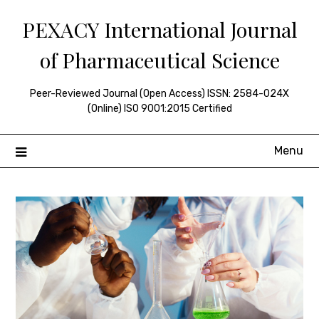
Skip
PEXACY International Journal
to
content
of Pharmaceutical Science
Peer-Reviewed Journal (Open Access) ISSN: 2584-024X
(Online) ISO 9001:2015 Certified
Menu