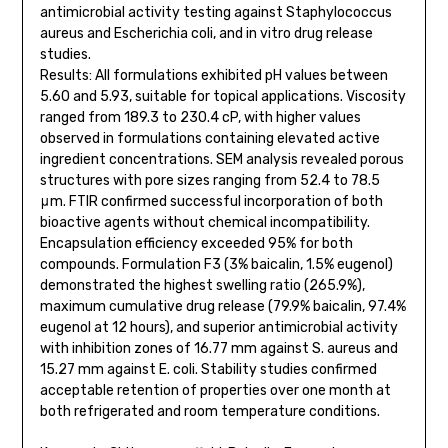
antimicrobial activity testing against Staphylococcus
aureus and Escherichia coli, and in vitro drug release
studies.
Results: All formulations exhibited pH values between
5.60 and 5.93, suitable for topical applications. Viscosity
ranged from 189.3 to 230.4 cP, with higher values
observed in formulations containing elevated active
ingredient concentrations. SEM analysis revealed porous
structures with pore sizes ranging from 52.4 to 78.5
μm. FTIR confirmed successful incorporation of both
bioactive agents without chemical incompatibility.
Encapsulation efficiency exceeded 95% for both
compounds. Formulation F3 (3% baicalin, 1.5% eugenol)
demonstrated the highest swelling ratio (265.9%),
maximum cumulative drug release (79.9% baicalin, 97.4%
eugenol at 12 hours), and superior antimicrobial activity
with inhibition zones of 16.77 mm against S. aureus and
15.27 mm against E. coli. Stability studies confirmed
acceptable retention of properties over one month at
both refrigerated and room temperature conditions.