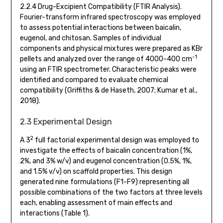
2.2.4 Drug-Excipient Compatibility (FTIR Analysis).
Fourier-transform infrared spectroscopy was employed
to assess potential interactions between baicalin,
eugenol, and chitosan. Samples of individual
components and physical mixtures were prepared as KBr
-1
pellets and analyzed over the range of 4000-400 cm
using an FTIR spectrometer. Characteristic peaks were
identified and compared to evaluate chemical
compatibility (Griffiths & de Haseth, 2007; Kumar et al.,
2018).
2.3 Experimental Design
2
A 3
full factorial experimental design was employed to
investigate the effects of baicalin concentration (1%,
2%, and 3% w/v) and eugenol concentration (0.5%, 1%,
and 1.5% v/v) on scaffold properties. This design
generated nine formulations (F1-F9) representing all
possible combinations of the two factors at three levels
each, enabling assessment of main effects and
interactions (Table 1).