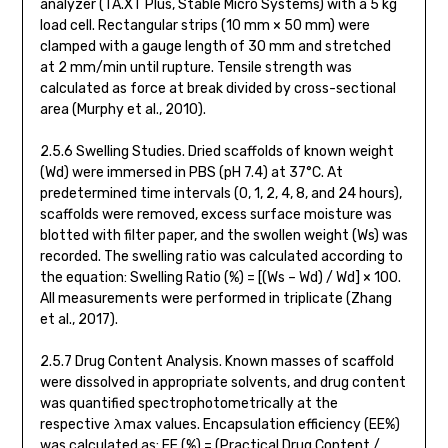
analyzer (TA.XT Plus, Stable Micro Systems) with a 5 kg
load cell. Rectangular strips (10 mm × 50 mm) were
clamped with a gauge length of 30 mm and stretched
at 2 mm/min until rupture. Tensile strength was
calculated as force at break divided by cross-sectional
area (Murphy et al., 2010).
2.5.6 Swelling Studies. Dried scaffolds of known weight
(Wd) were immersed in PBS (pH 7.4) at 37°C. At
predetermined time intervals (0, 1, 2, 4, 8, and 24 hours),
scaffolds were removed, excess surface moisture was
blotted with filter paper, and the swollen weight (Ws) was
recorded. The swelling ratio was calculated according to
the equation: Swelling Ratio (%) = [(Ws – Wd) / Wd] × 100.
All measurements were performed in triplicate (Zhang
et al., 2017).
2.5.7 Drug Content Analysis. Known masses of scaffold
were dissolved in appropriate solvents, and drug content
was quantified spectrophotometrically at the
respective λmax values. Encapsulation efficiency (EE%)
was calculated as: EE (%) = (Practical Drug Content /