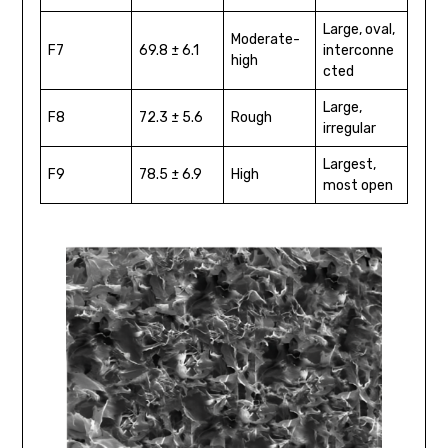
Large, oval,
Moderate-
F7
69.8 ± 6.1
interconne
high
cted
Large,
F8
72.3 ± 5.6
Rough
irregular
Largest,
F9
78.5 ± 6.9
High
most open