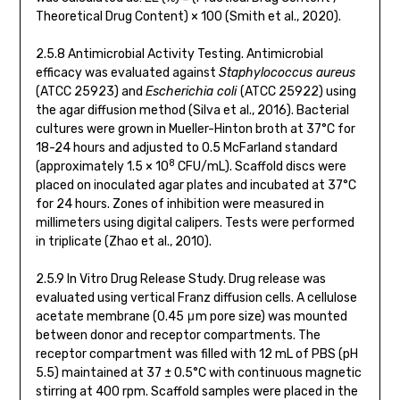
Theoretical Drug Content) × 100 (Smith et al., 2020).
2.5.8 Antimicrobial Activity Testing. Antimicrobial
efficacy was evaluated against
Staphylococcus aureus
(ATCC 25923) and
Escherichia coli
(ATCC 25922) using
the agar diffusion method (Silva et al., 2016). Bacterial
cultures were grown in Mueller-Hinton broth at 37°C for
18-24 hours and adjusted to 0.5 McFarland standard
8
(approximately 1.5 × 10
CFU/mL). Scaffold discs were
placed on inoculated agar plates and incubated at 37°C
for 24 hours. Zones of inhibition were measured in
millimeters using digital calipers. Tests were performed
in triplicate (Zhao et al., 2010).
2.5.9 In Vitro Drug Release Study. Drug release was
evaluated using vertical Franz diffusion cells. A cellulose
acetate membrane (0.45 μm pore size) was mounted
between donor and receptor compartments. The
receptor compartment was filled with 12 mL of PBS (pH
5.5) maintained at 37 ± 0.5°C with continuous magnetic
stirring at 400 rpm. Scaffold samples were placed in the