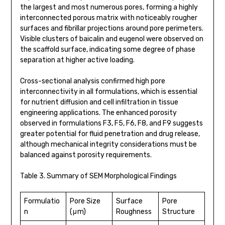
the largest and most numerous pores, forming a highly
interconnected porous matrix with noticeably rougher
surfaces and fibrillar projections around pore perimeters.
Visible clusters of baicalin and eugenol were observed on
the scaffold surface, indicating some degree of phase
separation at higher active loading.
Cross-sectional analysis confirmed high pore
interconnectivity in all formulations, which is essential
for nutrient diffusion and cell infiltration in tissue
engineering applications. The enhanced porosity
observed in formulations F3, F5, F6, F8, and F9 suggests
greater potential for fluid penetration and drug release,
although mechanical integrity considerations must be
balanced against porosity requirements.
Table 3. Summary of SEM Morphological Findings
Formulatio
Pore Size
Surface
Pore
n
(μm)
Roughness
Structure