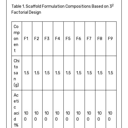
2
Table 1. Scaffold Formulation Compositions Based on 3
Factorial Design
Co
mp
on
F1
F2
F3
F4
F5
F6
F7
F8
F9
en
t
Chi
to
sa
1.5
1.5
1.5
1.5
1.5
1.5
1.5
1.5
1.5
n
(g)
Ac
eti
c
aci
10
10
10
10
10
10
10
10
10
d
0
0
0
0
0
0
0
0
0
1%