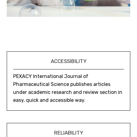
ACCESSIBILITY
PEXACY International Journal of
Pharmaceutical Science publishes articles
under academic research and review section in
easy, quick and accessible way.
RELIABILITY