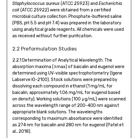
Staphylococcus aureus
(ATCC 25923) and
Escherichia
coli
(ATCC 25922) were obtained from a certified
microbial culture collection. Phosphate-buffered saline
(PBS, pH 5.5 and pH 7.4) was prepared in the laboratory
using analytical grade reagents. All chemicals were used
as received without further purification.
2.2 Preformulation Studies
2.2.1 Determination of Analytical Wavelength. The
absorption maxima (λmax) of baicalin and eugenol were
determined using UV-visible spectrophotometry (Igene
Labserve IG-2100). Stock solutions were prepared by
dissolving each compound in ethanol (1 mg/mL for
baicalin; approximately 1.06 mg/mL for eugenol based
on density). Working solutions (100 μg/mL) were scanned
across the wavelength range of 200-400 nm against
appropriate blank solutions. The wavelengths
corresponding to maximum absorbance were identified
as 274 nm for baicalin and 280 nm for eugenol (Patel et
al., 2018).