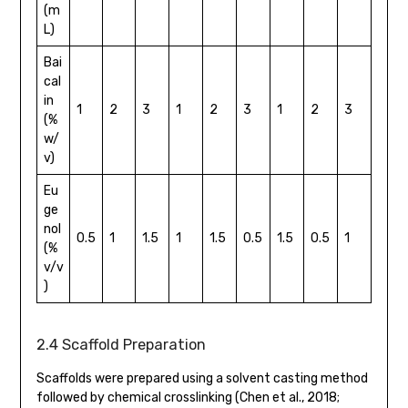
(m
L)
Bai
cal
in
1
2
3
1
2
3
1
2
3
(%
w/
v)
Eu
ge
nol
0.5
1
1.5
1
1.5
0.5
1.5
0.5
1
(%
v/v
)
2.4 Scaffold Preparation
Scaffolds were prepared using a solvent casting method
followed by chemical crosslinking (Chen et al., 2018;