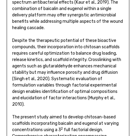
spectrum antibacterial effects (Kaur et al., 2019). The
combination of baicalin and eugenol within a single
delivery platform may offer synergistic antimicrobial
benefits while addressing multiple aspects of the wound
healing cascade.
Despite the therapeutic potential of these bioactive
compounds, their incorporation into chitosan scaffolds
requires careful optimization to balance drug loading,
release kinetics, and scaffold integrity. Crosslinking with
agents such as glutaraldehyde enhances mechanical
stability but may influence porosity and drug diffusion
(Singh et al., 2020). Systematic evaluation of
formulation variables through factorial experimental
design enables identification of optimal compositions
and elucidation of factor interactions (Murphy et al.,
2010).
The present study aimed to develop chitosan-based
scaffolds incorporating baicalin and eugenol at varying
2
concentrations using a 3
full factorial design.