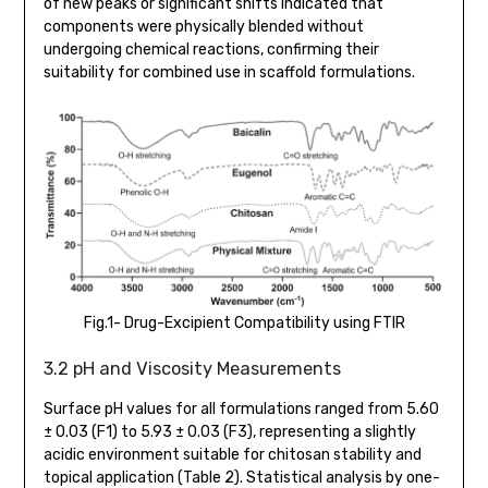
of new peaks or significant shifts indicated that
components were physically blended without
undergoing chemical reactions, confirming their
suitability for combined use in scaffold formulations.
Fig.1- Drug-Excipient Compatibility using FTIR
3.2 pH and Viscosity Measurements
Surface pH values for all formulations ranged from 5.60
± 0.03 (F1) to 5.93 ± 0.03 (F3), representing a slightly
acidic environment suitable for chitosan stability and
topical application (Table 2). Statistical analysis by one-