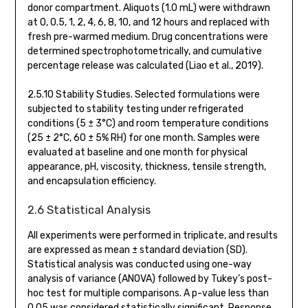
donor compartment. Aliquots (1.0 mL) were withdrawn
at 0, 0.5, 1, 2, 4, 6, 8, 10, and 12 hours and replaced with
fresh pre-warmed medium. Drug concentrations were
determined spectrophotometrically, and cumulative
percentage release was calculated (Liao et al., 2019).
2.5.10 Stability Studies. Selected formulations were
subjected to stability testing under refrigerated
conditions (5 ± 3°C) and room temperature conditions
(25 ± 2°C, 60 ± 5% RH) for one month. Samples were
evaluated at baseline and one month for physical
appearance, pH, viscosity, thickness, tensile strength,
and encapsulation efficiency.
2.6 Statistical Analysis
All experiments were performed in triplicate, and results
are expressed as mean ± standard deviation (SD).
Statistical analysis was conducted using one-way
analysis of variance (ANOVA) followed by Tukey’s post-
hoc test for multiple comparisons. A p-value less than
0.05 was considered statistically significant. Response