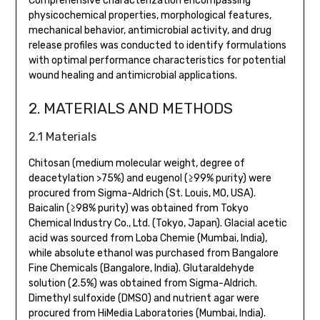
Comprehensive characterization encompassing
physicochemical properties, morphological features,
mechanical behavior, antimicrobial activity, and drug
release profiles was conducted to identify formulations
with optimal performance characteristics for potential
wound healing and antimicrobial applications.
2. MATERIALS AND METHODS
2.1 Materials
Chitosan (medium molecular weight, degree of
deacetylation >75%) and eugenol (≥99% purity) were
procured from Sigma-Aldrich (St. Louis, MO, USA).
Baicalin (≥98% purity) was obtained from Tokyo
Chemical Industry Co., Ltd. (Tokyo, Japan). Glacial acetic
acid was sourced from Loba Chemie (Mumbai, India),
while absolute ethanol was purchased from Bangalore
Fine Chemicals (Bangalore, India). Glutaraldehyde
solution (2.5%) was obtained from Sigma-Aldrich.
Dimethyl sulfoxide (DMSO) and nutrient agar were
procured from HiMedia Laboratories (Mumbai, India).