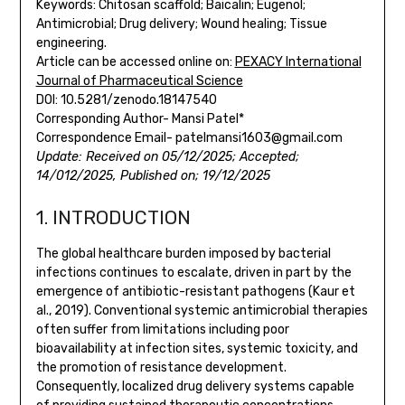
Keywords: Chitosan scaffold; Baicalin; Eugenol;
Antimicrobial; Drug delivery; Wound healing; Tissue
engineering.
Article can be accessed online on:
PEXACY International
Journal of Pharmaceutical Science
DOI: 10.5281/zenodo.18147540
Corresponding Author- Mansi Patel*
Correspondence Email- patelmansi1603@gmail.com
Update: Received on 05/12/2025; Accepted;
14/012/2025, Published on; 19/12/2025
1. INTRODUCTION
The global healthcare burden imposed by bacterial
infections continues to escalate, driven in part by the
emergence of antibiotic-resistant pathogens (Kaur et
al., 2019). Conventional systemic antimicrobial therapies
often suffer from limitations including poor
bioavailability at infection sites, systemic toxicity, and
the promotion of resistance development.
Consequently, localized drug delivery systems capable