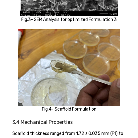
Fig.3- SEM Analysis for optimized Formulation 3
Fig.4- Scaffold Formulation
3.4 Mechanical Properties
Scaffold thickness ranged from 1.72 ± 0.035 mm (F1) to