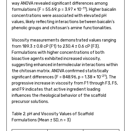
way ANOVA revealed significant differences among
-11
formulations (F = 55.69, p = 3.97 × 10
). Higher baicalin
concentrations were associated with elevated pH
values, likely reflecting interactions between baicalin’s
phenolic groups and chitosan’s amine functionalities.
Viscosity measurements demonstrated values ranging
from 189.3 ± 0.8 cP (F1) to 230.4 ± 0.6 cP (F3).
Formulations with higher concentrations of both
bioactive agents exhibited increased viscosity,
suggesting enhanced intermolecular interactions within
the chitosan matrix. ANOVA confirmed statistically
-21
significant differences (F = 848.96, p = 1.38 × 10
). The
progressive increase in viscosity from F1 through F3, F5,
and F9 indicates that active ingredient loading
influences the rheological behavior of the scaffold
precursor solutions.
Table 2. pH and Viscosity Values of Scaffold
Formulations (Mean ± SD, n = 3)