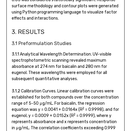
surface methodology and contour plots were generated
using Python programming language to visualize factor
effects and interactions.
3. RESULTS
3.1 Preformulation Studies
3.1.1 Analytical Wavelength Determination. UV-visible
spectrophotometric scanning revealed maximum
absorbance at 274 nm for baicalin and 280 nm for
eugenol. These wavelengths were employed for all
subsequent quantitative analyses.
3.1.2 Calibration Curves. Linear calibration curves were
established for both compounds over the concentration
range of 5-50 μg/mL. For baicalin, the regression
2
equation was y = 0.0041 + 0.0164x (R
= 0.9998), and for
2
eugenol, y = 0.0009 + 0.0152x (R
= 0.9999), where y
represents absorbance and x represents concentration
in μg/mL. The correlation coefficients exceeding 0.999