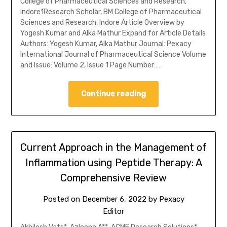
College of Pharmaceutical Sciences and Research,
Indore1Research Scholar, BM College of Pharmaceutical
Sciences and Research, Indore Article Overview by
Yogesh Kumar and Alka Mathur Expand for Article Details
Authors: Yogesh Kumar, Alka Mathur Journal: Pexacy
International Journal of Pharmaceutical Science Volume
and Issue: Volume 2, Issue 1 Page Number:…
Continue reading
Current Approach in the Management of
Inflammation using Peptide Therapy: A
Comprehensive Review
Posted on
December 6, 2022
by
Pexacy
Editor