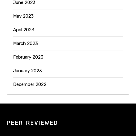
June 2023
May 2023
April 2023
March 2023
February 2023
January 2023
December 2022
PEER-REVIEWED