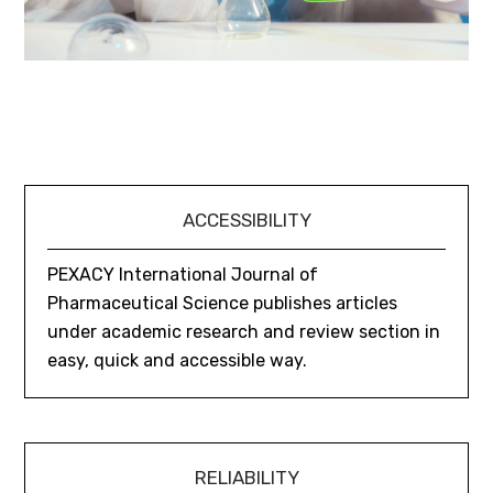
ACCESSIBILITY
PEXACY International Journal of
Pharmaceutical Science publishes articles
under academic research and review section in
easy, quick and accessible way.
RELIABILITY