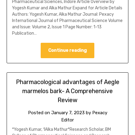
Pharmaceutical Sciences, Indore Article Overview by
Yogesh Kumar and Alka Mathur Expand for Article Details
Authors: Yogesh Kumar, Alka Mathur Journal: Pexacy
International Journal of Pharmaceutical Science Volume
and Issue: Volume 2, Issue 1 Page Number: 1-13
Publication…
Continue reading
Pharmacological advantages of Aegle
marmelos bark- A Comprehensive
Review
Posted on
January 7, 2023
by
Pexacy
Editor
*Yogesh Kumar, 1Alka Mathur*Research Scholar, BM