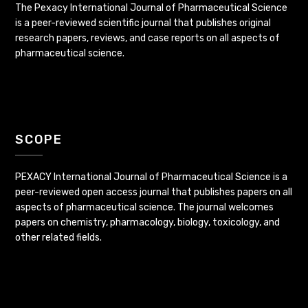
The Pexacy International Journal of Pharmaceutical Science
is a peer-reviewed scientific journal that publishes original
research papers, reviews, and case reports on all aspects of
pharmaceutical science.
SCOPE
PEXACY International Journal of Pharmaceutical Science is a
peer-reviewed open access journal that publishes papers on all
aspects of pharmaceutical science. The journal welcomes
papers on chemistry, pharmacology, biology, toxicology, and
other related fields.