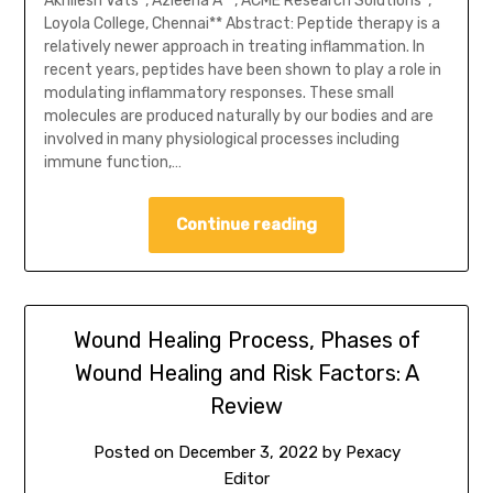
Akhilesh Vats*, Azleena A**, ACME Research Solutions*,
Loyola College, Chennai** Abstract: Peptide therapy is a
relatively newer approach in treating inflammation. In
recent years, peptides have been shown to play a role in
modulating inflammatory responses. These small
molecules are produced naturally by our bodies and are
involved in many physiological processes including
immune function,…
Continue reading
Wound Healing Process, Phases of
Wound Healing and Risk Factors: A
Review
Posted on
December 3, 2022
by
Pexacy
Editor