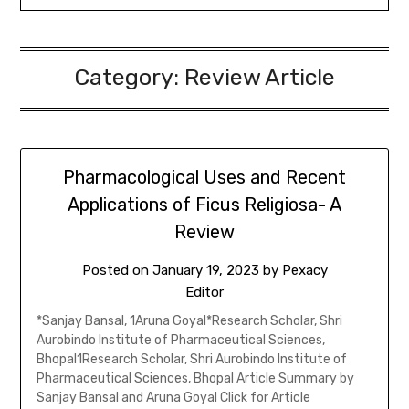
Category:
Review Article
Pharmacological Uses and Recent
Applications of Ficus Religiosa- A
Review
Posted on
January 19, 2023
by
Pexacy
Editor
*Sanjay Bansal, 1Aruna Goyal*Research Scholar, Shri
Aurobindo Institute of Pharmaceutical Sciences,
Bhopal1Research Scholar, Shri Aurobindo Institute of
Pharmaceutical Sciences, Bhopal Article Summary by
Sanjay Bansal and Aruna Goyal Click for Article