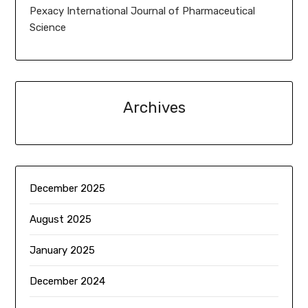
Pexacy International Journal of Pharmaceutical
Science
Archives
December 2025
August 2025
January 2025
December 2024