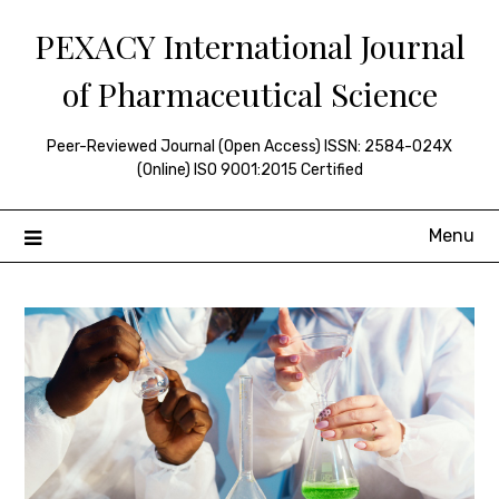
Skip
PEXACY International Journal
to
content
of Pharmaceutical Science
Peer-Reviewed Journal (Open Access) ISSN: 2584-024X
(Online) ISO 9001:2015 Certified
Menu