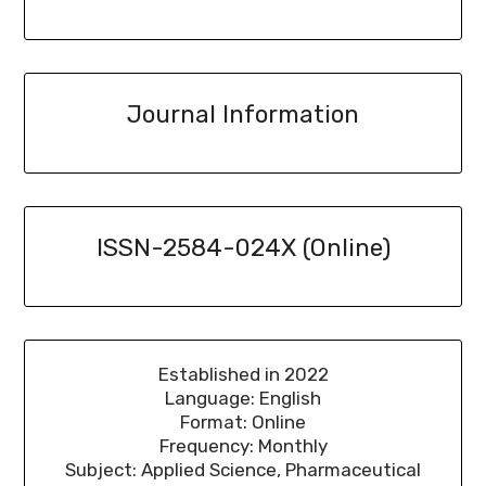
Journal Information
ISSN-2584-024X (Online)
Established in 2022
Language: English
Format: Online
Frequency: Monthly
Subject: Applied Science, Pharmaceutical