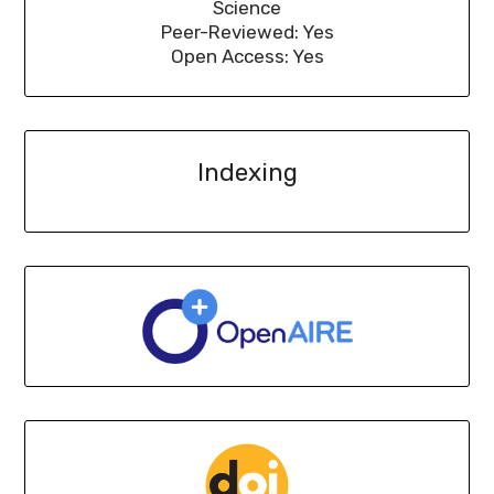
Science
Peer-Reviewed: Yes
Open Access: Yes
Indexing