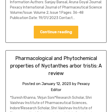
Information Authors: Sanjay Bansal, Aruna Goyal Journal:
Pexacy International Journal of Pharmaceutical Science
Volume/Issue: Volume 2, Issue 1 Pages: 36-48
Publication Date: 19/01/2023 Contact…
Continue reading
Pharmacological and Phytochemical
properties of Nyctanthes arbor tristis: A
review
Posted on
January 12, 2023
by
Pexacy
Editor
*Suresh Khanna, 1Arjun Soni*Research Scholar, Shri
Vaishnav Institute of Pharmaceutical Sciences,
Indore1Research Scholar, Shri Vaishnav Institute of