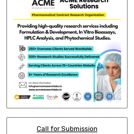
Call for Submission