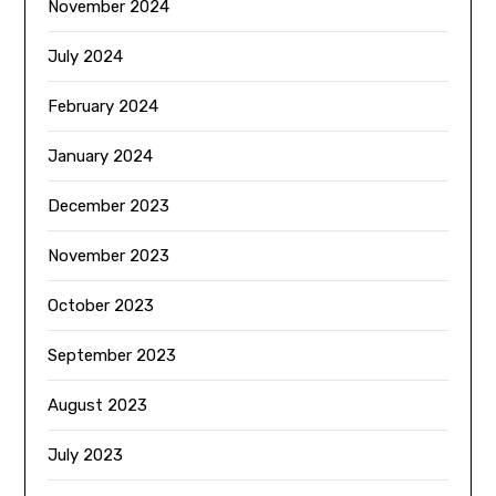
November 2024
July 2024
February 2024
January 2024
December 2023
November 2023
October 2023
September 2023
August 2023
July 2023