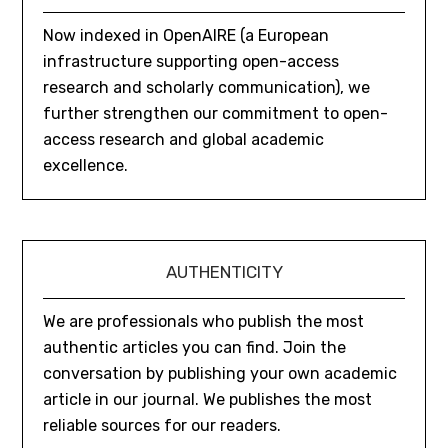
Now indexed in OpenAIRE (a European
infrastructure supporting open-access
research and scholarly communication), we
further strengthen our commitment to open-
access research and global academic
excellence.
AUTHENTICITY
We are professionals who publish the most
authentic articles you can find. Join the
conversation by publishing your own academic
article in our journal. We publishes the most
reliable sources for our readers.