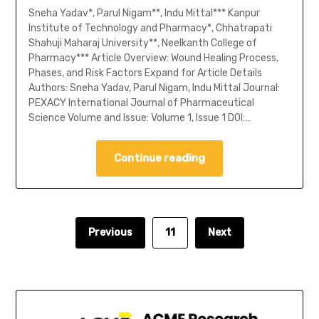
Sneha Yadav*, Parul Nigam**, Indu Mittal*** Kanpur
Institute of Technology and Pharmacy*, Chhatrapati
Shahuji Maharaj University**, Neelkanth College of
Pharmacy*** Article Overview: Wound Healing Process,
Phases, and Risk Factors Expand for Article Details
Authors: Sneha Yadav, Parul Nigam, Indu Mittal Journal:
PEXACY International Journal of Pharmaceutical
Science Volume and Issue: Volume 1, Issue 1 DOI:…
Continue reading
Previous
11
Next