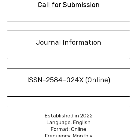
Call for Submission
Journal Information
ISSN-2584-024X (Online)
Established in 2022
Language: English
Format: Online
Frequency: Monthly