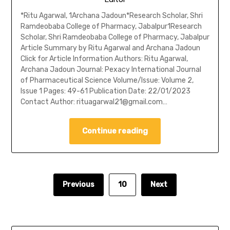
*Ritu Agarwal, 1Archana Jadoun*Research Scholar, Shri
Ramdeobaba College of Pharmacy, Jabalpur1Research
Scholar, Shri Ramdeobaba College of Pharmacy, Jabalpur
Article Summary by Ritu Agarwal and Archana Jadoun
Click for Article Information Authors: Ritu Agarwal,
Archana Jadoun Journal: Pexacy International Journal
of Pharmaceutical Science Volume/Issue: Volume 2,
Issue 1 Pages: 49-61 Publication Date: 22/01/2023
Contact Author: rituagarwal21@gmail.com…
Continue reading
Previous
10
Next