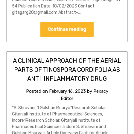
54 Publication Date: 18/02/2023 Contact:
gitagarg20@gmail.com Abstract-…
Continue reading
A CLINICAL APPROACH OF THE AERIAL
PARTS OF TINOSPORA CORDIFOLIA AS
ANTI-INFLAMMATORY DRUG
Posted on
February 16, 2023
by
Pexacy
Editor
*S. Shravani, 1 Gulshan Mourya*Research Scholar,
Gitanjali Institute of Pharmaceutical Sciences,
Indore1Research Scholar, Gitanjali Institute of
Pharmaceutical Sciences, Indore S. Shravani and
Gulshan Mourya’s Article Overview Click for Article