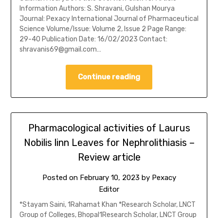
Information Authors: S. Shravani, Gulshan Mourya
Journal: Pexacy International Journal of Pharmaceutical
Science Volume/Issue: Volume 2, Issue 2 Page Range:
29-40 Publication Date: 16/02/2023 Contact:
shravanis69@gmail.com…
Continue reading
Pharmacological activities of Laurus
Nobilis linn Leaves for Nephrolithiasis –
Review article
Posted on
February 10, 2023
by
Pexacy
Editor
*Stayam Saini, 1Rahamat Khan *Research Scholar, LNCT
Group of Colleges, Bhopal1Research Scholar, LNCT Group