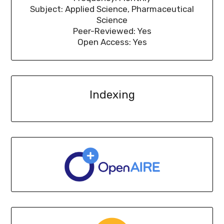
Subject: Applied Science, Pharmaceutical
Science
Peer-Reviewed: Yes
Open Access: Yes
Indexing