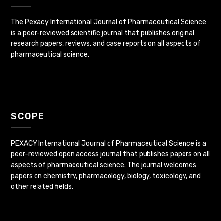
The Pexacy International Journal of Pharmaceutical Science
is a peer-reviewed scientific journal that publishes original
research papers, reviews, and case reports on all aspects of
pharmaceutical science.
SCOPE
PEXACY International Journal of Pharmaceutical Science is a
peer-reviewed open access journal that publishes papers on all
aspects of pharmaceutical science. The journal welcomes
papers on chemistry, pharmacology, biology, toxicology, and
other related fields.