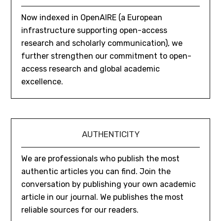
Now indexed in OpenAIRE (a European
infrastructure supporting open-access
research and scholarly communication), we
further strengthen our commitment to open-
access research and global academic
excellence.
AUTHENTICITY
We are professionals who publish the most
authentic articles you can find. Join the
conversation by publishing your own academic
article in our journal. We publishes the most
reliable sources for our readers.