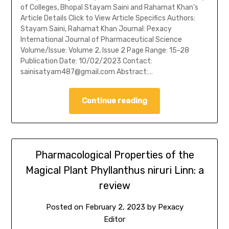
of Colleges, Bhopal Stayam Saini and Rahamat Khan’s
Article Details Click to View Article Specifics Authors:
Stayam Saini, Rahamat Khan Journal: Pexacy
International Journal of Pharmaceutical Science
Volume/Issue: Volume 2, Issue 2 Page Range: 15-28
Publication Date: 10/02/2023 Contact:
sainisatyam487@gmail.com Abstract:…
Continue reading
Pharmacological Properties of the
Magical Plant Phyllanthus niruri Linn: a
review
Posted on
February 2, 2023
by
Pexacy
Editor