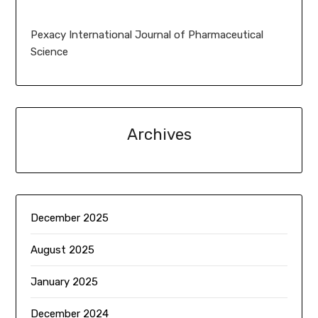
Pexacy International Journal of Pharmaceutical
Science
Archives
December 2025
August 2025
January 2025
December 2024