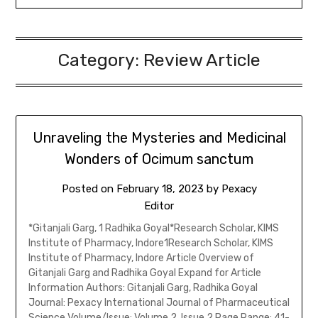
Category:
Review Article
Unraveling the Mysteries and Medicinal
Wonders of Ocimum sanctum
Posted on
February 18, 2023
by
Pexacy
Editor
*Gitanjali Garg, 1 Radhika Goyal*Research Scholar, KIMS
Institute of Pharmacy, Indore1Research Scholar, KIMS
Institute of Pharmacy, Indore Article Overview of
Gitanjali Garg and Radhika Goyal Expand for Article
Information Authors: Gitanjali Garg, Radhika Goyal
Journal: Pexacy International Journal of Pharmaceutical
Science Volume/Issue: Volume 2, Issue 2 Page Range: 41-