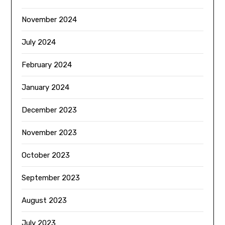
November 2024
July 2024
February 2024
January 2024
December 2023
November 2023
October 2023
September 2023
August 2023
July 2023