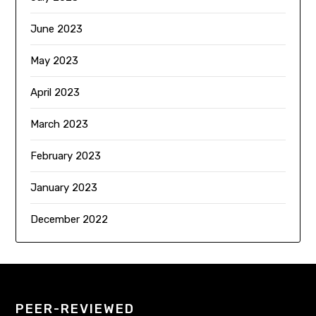
June 2023
May 2023
April 2023
March 2023
February 2023
January 2023
December 2022
PEER-REVIEWED