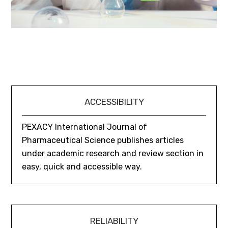
ACCESSIBILITY
PEXACY International Journal of
Pharmaceutical Science publishes articles
under academic research and review section in
easy, quick and accessible way.
RELIABILITY