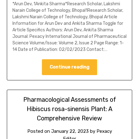
*Arun Dev, 1Ankita Sharma*Research Scholar, Lakshmi
Narain College of Technology, Bhopal1Research Scholar,
Lakshmi Narain College of Technology, Bhopal Article
Information for Arun Dev and Ankita Sharma Toggle for
Article Specifics Authors: Arun Dev, Ankita Sharma
Journal: Pexacy International Journal of Pharmaceutical
Science Volume/Issue: Volume 2, Issue 2 Page Range: 1-
14 Date of Publication: 02/02/2023 Contact:…
Continue reading
Pharmacological Assessments of
Hibiscus rosa-sinensis Plant: A
Comprehensive Review
Posted on
January 22, 2023
by
Pexacy
Editor