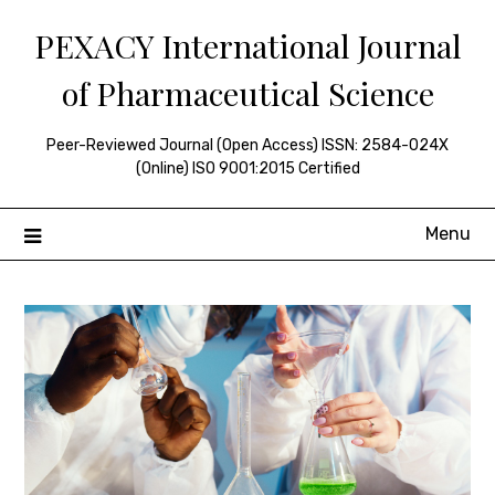
Skip
PEXACY International Journal
to
content
of Pharmaceutical Science
Peer-Reviewed Journal (Open Access) ISSN: 2584-024X
(Online) ISO 9001:2015 Certified
Menu