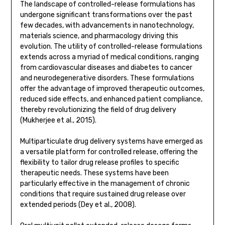
The landscape of controlled-release formulations has
undergone significant transformations over the past
few decades, with advancements in nanotechnology,
materials science, and pharmacology driving this
evolution. The utility of controlled-release formulations
extends across a myriad of medical conditions, ranging
from cardiovascular diseases and diabetes to cancer
and neurodegenerative disorders. These formulations
offer the advantage of improved therapeutic outcomes,
reduced side effects, and enhanced patient compliance,
thereby revolutionizing the field of drug delivery
(Mukherjee et al., 2015).
Multiparticulate drug delivery systems have emerged as
a versatile platform for controlled release, offering the
flexibility to tailor drug release profiles to specific
therapeutic needs. These systems have been
particularly effective in the management of chronic
conditions that require sustained drug release over
extended periods (Dey et al., 2008).