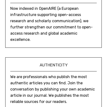
Now indexed in OpenAIRE (a European
infrastructure supporting open-access
research and scholarly communication), we
further strengthen our commitment to open-
access research and global academic
excellence.
AUTHENTICITY
We are professionals who publish the most
authentic articles you can find. Join the
conversation by publishing your own academic
article in our journal. We publishes the most
reliable sources for our readers.