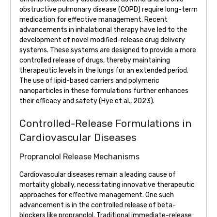
obstructive pulmonary disease (COPD) require long-term
medication for effective management. Recent
advancements in inhalational therapy have led to the
development of novel modified-release drug delivery
systems. These systems are designed to provide a more
controlled release of drugs, thereby maintaining
therapeutic levels in the lungs for an extended period.
The use of lipid-based carriers and polymeric
nanoparticles in these formulations further enhances
their efficacy and safety (Hye et al., 2023).
Controlled-Release Formulations in
Cardiovascular Diseases
Propranolol Release Mechanisms
Cardiovascular diseases remain a leading cause of
mortality globally, necessitating innovative therapeutic
approaches for effective management. One such
advancement is in the controlled release of beta-
blockers like propranolol. Traditional immediate-release