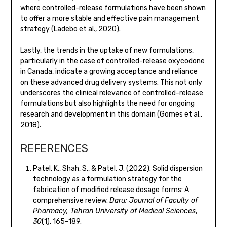
where controlled-release formulations have been shown
to offer a more stable and effective pain management
strategy (Ladebo et al., 2020).
Lastly, the trends in the uptake of new formulations,
particularly in the case of controlled-release oxycodone
in Canada, indicate a growing acceptance and reliance
on these advanced drug delivery systems. This not only
underscores the clinical relevance of controlled-release
formulations but also highlights the need for ongoing
research and development in this domain (Gomes et al.,
2018).
REFERENCES
Patel, K., Shah, S., & Patel, J. (2022). Solid dispersion
technology as a formulation strategy for the
fabrication of modified release dosage forms: A
comprehensive review.
Daru: Journal of Faculty of
Pharmacy, Tehran University of Medical Sciences
,
30
(1), 165–189.