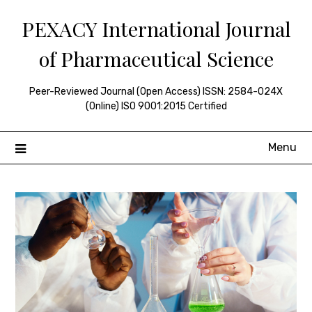
Skip
PEXACY International Journal
to
content
of Pharmaceutical Science
Peer-Reviewed Journal (Open Access) ISSN: 2584-024X
(Online) ISO 9001:2015 Certified
Menu