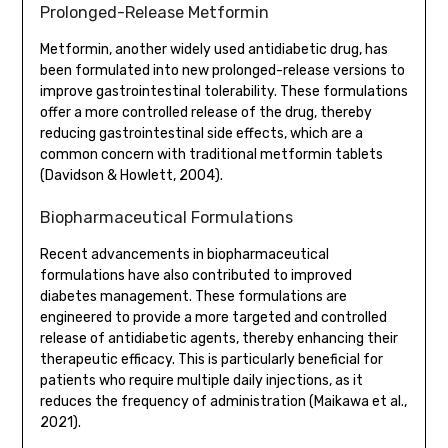
Prolonged-Release Metformin
Metformin, another widely used antidiabetic drug, has
been formulated into new prolonged-release versions to
improve gastrointestinal tolerability. These formulations
offer a more controlled release of the drug, thereby
reducing gastrointestinal side effects, which are a
common concern with traditional metformin tablets
(Davidson & Howlett, 2004).
Biopharmaceutical Formulations
Recent advancements in biopharmaceutical
formulations have also contributed to improved
diabetes management. These formulations are
engineered to provide a more targeted and controlled
release of antidiabetic agents, thereby enhancing their
therapeutic efficacy. This is particularly beneficial for
patients who require multiple daily injections, as it
reduces the frequency of administration (Maikawa et al.,
2021).