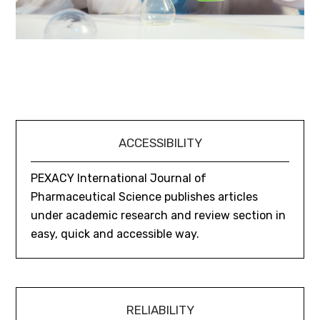
ACCESSIBILITY
PEXACY International Journal of
Pharmaceutical Science publishes articles
under academic research and review section in
easy, quick and accessible way.
RELIABILITY