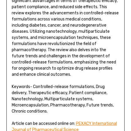
significant advantages in terms of therapeutic efficacy,
patient compliance, and reduced side effects. This
review explores the advancements in controlled-release
formulations across various medical conditions,
including diabetes, cancer, and neurodegenerative
diseases. Utilizing nanotechnology, multiparticulate
systems, and microencapsulation techniques, these
formulations have revolutionized the field of
pharmacotherapy. The review also delves into the
future trends and challenges in the development of
controlled-release formulations, emphasizing the need
for ongoing research to optimize drug release profiles
and enhance clinical outcomes.
Keywords- Controlled-release formulations, Drug
delivery, Therapeutic efficacy, Patient compliance,
Nanotechnology, Multiparticulate systems,
Microencapsulation, Pharmacotherapy, Future trends,
Chronic conditions.
Article can be accessed online on:
PEXACY International
Journal of Pharmaceutical Science