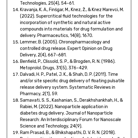
Technologies, 25(4), 54–61.
Kravanja, K. A., Finšgar, M., Knez, Ž., & Knez Marevci, M.
(2022). Supercritical fluid technologies for the
incorporation of synthetic and natural active
compounds into materials for drug formulation and
delivery. Pharmaceutics, 14(8), 1670.
Lemmer, B. (2005). Chronopharmacology and
controlled drug release. Expert Opinion on Drug
Delivery, 2(4), 667–681.
Benfield, P., Clissold, S. P., & Brogden, R. N. (1986).
Metoprolol. Drugs, 31(5), 376–429.
Dalvadi, H. P., Patel, J. K., & Shah, D. P. (2011). Time
and/or site specific drug delivery of floating pulsatile
release delivery system. Systematic Reviews in
Pharmacy, 2(1), 59.
Samavati, S. S., Kashanian, S., Derakhshankhah, H., &
Rabiei, M. (2022). Nanoparticle application in
diabetes drug delivery. Journal of Nanoparticle
Research: An Interdisciplinary Forum for Nanoscale
Science and Technology, 24(9).
Ram Prasad, B., & Bhikshapathi, D. V. R. N. (2018).