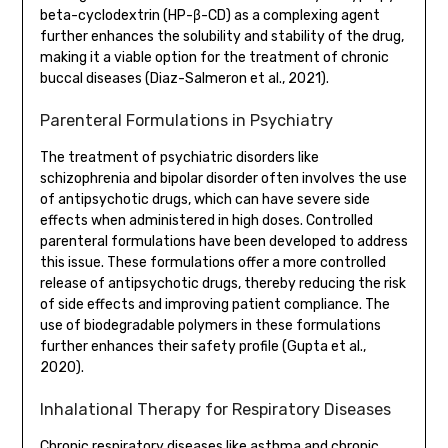
beta-cyclodextrin (HP-β-CD) as a complexing agent
further enhances the solubility and stability of the drug,
making it a viable option for the treatment of chronic
buccal diseases (Diaz-Salmeron et al., 2021).
Parenteral Formulations in Psychiatry
The treatment of psychiatric disorders like
schizophrenia and bipolar disorder often involves the use
of antipsychotic drugs, which can have severe side
effects when administered in high doses. Controlled
parenteral formulations have been developed to address
this issue. These formulations offer a more controlled
release of antipsychotic drugs, thereby reducing the risk
of side effects and improving patient compliance. The
use of biodegradable polymers in these formulations
further enhances their safety profile (Gupta et al.,
2020).
Inhalational Therapy for Respiratory Diseases
Chronic respiratory diseases like asthma and chronic