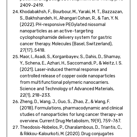
2409–2419.
Khodabakhsh, F., Bourbour, M., Yaraki, M. T., Bazzazan,
S., Bakhshandeh, H., Ahangari Cohan, R., & Tan, Y. N.
(2022). PH-responsive PEGylated niosomal
nanoparticles as an active-targeting
cyclophosphamide delivery system for gastric
cancer therapy. Molecules (Basel, Switzerland),
27(17), 5418.
Maor, I., Asadi, S., Korganbayev, S., Dahis, D., Shamay,
Y., Schena, E., Azhari, H., Saccomandi, P., & Weitz, I. S.
(2021). Laser-induced thermal response and
controlled release of copper oxide nanoparticles
from multifunctional polymeric nanocarriers.
Science and Technology of Advanced Materials,
22(1), 218–233.
Zheng, D., Wang, J., Guo, S., Zhao, Z., & Wang, F.
(2018). Formulations, pharmacodynamic and clinical
studies of nanoparticles for lung cancer therapy-an
overview. Current Drug Metabolism, 19(9), 759–767.
Theodosis-Nobelos, P., Charalambous, D., Triantis, C.,
& Rikkou-Kalourkoti, M. (2020). Drug conjugates