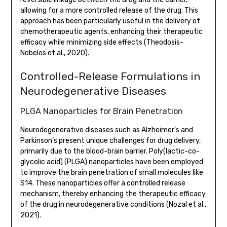
allowing for a more controlled release of the drug. This
approach has been particularly useful in the delivery of
chemotherapeutic agents, enhancing their therapeutic
efficacy while minimizing side effects (Theodosis-
Nobelos et al., 2020).
Controlled-Release Formulations in
Neurodegenerative Diseases
PLGA Nanoparticles for Brain Penetration
Neurodegenerative diseases such as Alzheimer’s and
Parkinson’s present unique challenges for drug delivery,
primarily due to the blood-brain barrier. Poly(lactic-co-
glycolic acid) (PLGA) nanoparticles have been employed
to improve the brain penetration of small molecules like
S14. These nanoparticles offer a controlled release
mechanism, thereby enhancing the therapeutic efficacy
of the drug in neurodegenerative conditions (Nozal et al.,
2021).