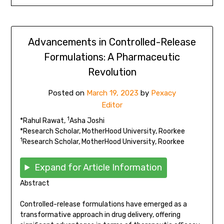
Advancements in Controlled-Release
Formulations: A Pharmaceutic
Revolution
Posted on
March 19, 2023
by
Pexacy
Editor
1
*Rahul Rawat,
Asha Joshi
*Research Scholar, MotherHood University, Roorkee
1
Research Scholar, MotherHood University, Roorkee
Expand for Article Information
Abstract
Controlled-release formulations have emerged as a
transformative approach in drug delivery, offering