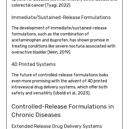
colorectal cancer (Tyagi, 2022).
Immediate/Sustained-Release Formulations
The development of immediate/sustained-release
formulations, such as the combination of
acetaminophen and ibuprofen, has shown promise in
treating conditions like severe nocturia associated with
overactive bladder (Wein, 2019).
4D Printed Systems
The future of controlled-release formulations looks
even more promising with the advent of 4D printed
intravesical drug delivery systems, which offer both
safety and versatility (Uboldi et al., 2023).
Controlled-Release Formulations in
Chronic Diseases
Extended Release Drug Delivery Systems