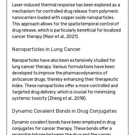
Laser-induced thermal response has been explored as a
mechanism for controlled drug release from polymeric
nanocarriers loaded with copper oxide nanoparticles.
This approach allows for the spatiotemporal control of
drug release, which is particularly beneficial for localized
cancer therapy (Maor et al., 2021).
Nanoparticles in Lung Cancer
Nanoparticles have also been extensively studied for
lung cancer therapy. Various formulations have been
developed to improve the pharmacodynamics of
anticancer drugs, thereby enhancing their therapeutic
index. These nanoparticles offer a more controlled and
targeted drug delivery, which is crucial for minimizing
systemic toxicity (Zheng et al., 2018).
Dynamic Covalent Bonds in Drug Conjugates
Dynamic covalent bonds have been employed in drug
conjugates for cancer therapy. These bonds offer a
reversible linkage between the drug and the carrier,