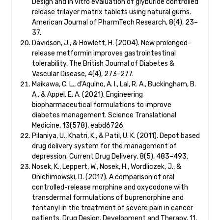
Design and in vitro evaluation of glyburide controlled
release trilayer matrix tablets using natural gums.
American Journal of PharmTech Research, 8(4), 23–
37.
Davidson, J., & Howlett, H. (2004). New prolonged-
release metformin improves gastrointestinal
tolerability. The British Journal of Diabetes &
Vascular Disease, 4(4), 273–277.
Maikawa, C. L., d’Aquino, A. I., Lal, R. A., Buckingham, B.
A., & Appel, E. A. (2021). Engineering
biopharmaceutical formulations to improve
diabetes management. Science Translational
Medicine, 13(578), eabd6726.
Pilaniya, U., Khatri, K., & Patil, U. K. (2011). Depot based
drug delivery system for the management of
depression. Current Drug Delivery, 8(5), 483–493.
Nosek, K., Leppert, W., Nosek, H., Wordliczek, J., &
Onichimowski, D. (2017). A comparison of oral
controlled-release morphine and oxycodone with
transdermal formulations of buprenorphine and
fentanyl in the treatment of severe pain in cancer
patients. Drug Design, Development and Therapy, 11,