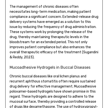
The management of chronic diseases often
necessitates long-term medication, making patient
compliance a significant concern. Extended-release drug
delivery systems have emerged as a solution to this
issue by reducing the frequency of drug administration.
These systems work by prolonging the release of the
drug, thereby maintaining therapeutic levels in the
bloodstream for an extended period. This not only
improves patient compliance but also enhances the
overall therapeutic efficacy of the treatment (Sugandini
& Reddy, 2023).
Mucoadhesive Hydrogels in Buccal Diseases
Chronic buccal diseases like oral lichen planus and
recurrent aphthous stomatitis often require sustained
drug delivery for effective management. Mucoadhesive
poloxamer-based hydrogels have shown promise in this
regard. These hydrogels are designed to adhere to the
mucosal surface, thereby providing a controlled release
of drugs like dexamethasone. The use of hydroxypropyl-