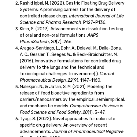
Rashid Iqbal, M. (2022). Gastric Floating Drug Delivery
Systems: A promising carriers for the delivery of
controlled release drugs.
International Journal of Life
Science and Pharma Research
, P127–P136.
Klein, S. (2019). Advancements in dissolution testing
of oral and non-oral formulations.
AAPS
PharmSciTech
,
20
(7), 266.
Aragao-Santiago, L., Bohr, A., Delaval, M., Dalla-Bona,
A. C., Gessler, T., Seeger, W., & Beck-Broichsitter, M.
(2016). Innovative formulations for controlled drug
delivery to the lungs and the technical and
toxicological challenges to overcome(.).
Current
Pharmaceutical Design
,
22
(9), 1147–1160.
Malekjani, N., & Jafari, S. M. (2021). Modeling the
release of food bioactive ingredients from
carriers/nanocarriers by the empirical, semiempirical,
and mechanistic models.
Comprehensive Reviews in
Food Science and Food Safety
,
20
(1), 3–47.
Tyagi, S. (2022). Novel approaches for colon site-
specific drug delivery: An overview of recent
advancements.
Journal of Pharmaceutical Negative