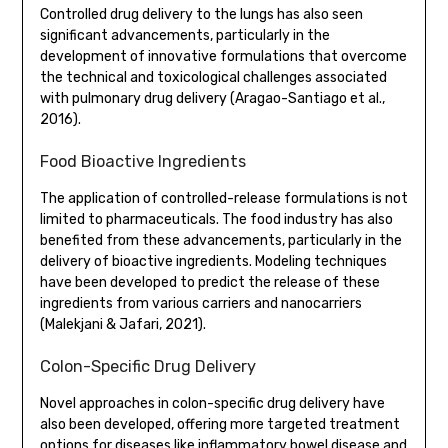
Controlled drug delivery to the lungs has also seen
significant advancements, particularly in the
development of innovative formulations that overcome
the technical and toxicological challenges associated
with pulmonary drug delivery (Aragao-Santiago et al.,
2016).
Food Bioactive Ingredients
The application of controlled-release formulations is not
limited to pharmaceuticals. The food industry has also
benefited from these advancements, particularly in the
delivery of bioactive ingredients. Modeling techniques
have been developed to predict the release of these
ingredients from various carriers and nanocarriers
(Malekjani & Jafari, 2021).
Colon-Specific Drug Delivery
Novel approaches in colon-specific drug delivery have
also been developed, offering more targeted treatment
options for diseases like inflammatory bowel disease and