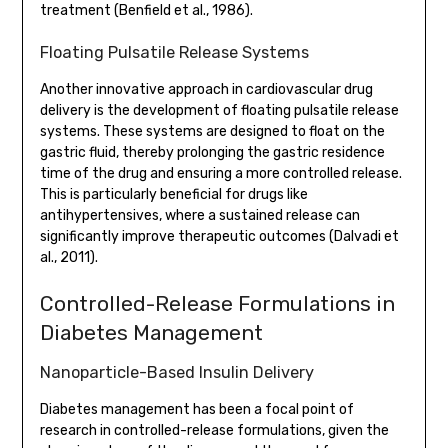
treatment (Benfield et al., 1986).
Floating Pulsatile Release Systems
Another innovative approach in cardiovascular drug
delivery is the development of floating pulsatile release
systems. These systems are designed to float on the
gastric fluid, thereby prolonging the gastric residence
time of the drug and ensuring a more controlled release.
This is particularly beneficial for drugs like
antihypertensives, where a sustained release can
significantly improve therapeutic outcomes (Dalvadi et
al., 2011).
Controlled-Release Formulations in
Diabetes Management
Nanoparticle-Based Insulin Delivery
Diabetes management has been a focal point of
research in controlled-release formulations, given the