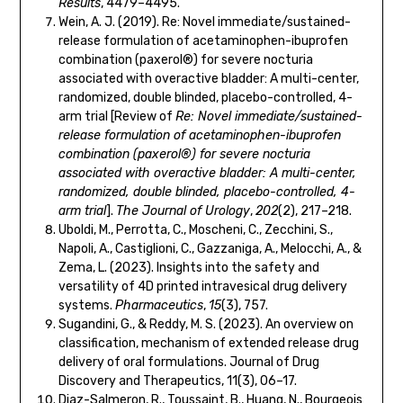
Results
, 4479–4495.
Wein, A. J. (2019). Re: Novel immediate/sustained-
release formulation of acetaminophen-ibuprofen
combination (paxerol®) for severe nocturia
associated with overactive bladder: A multi-center,
randomized, double blinded, placebo-controlled, 4-
arm trial [Review of
Re: Novel immediate/sustained-
release formulation of acetaminophen-ibuprofen
combination (paxerol®) for severe nocturia
associated with overactive bladder: A multi-center,
randomized, double blinded, placebo-controlled, 4-
arm trial
].
The Journal of Urology
,
202
(2), 217–218.
Uboldi, M., Perrotta, C., Moscheni, C., Zecchini, S.,
Napoli, A., Castiglioni, C., Gazzaniga, A., Melocchi, A., &
Zema, L. (2023). Insights into the safety and
versatility of 4D printed intravesical drug delivery
systems.
Pharmaceutics
,
15
(3), 757.
Sugandini, G., & Reddy, M. S. (2023). An overview on
classification, mechanism of extended release drug
delivery of oral formulations. Journal of Drug
Discovery and Therapeutics, 11(3), 06–17.
Diaz-Salmeron, R., Toussaint, B., Huang, N., Bourgeois