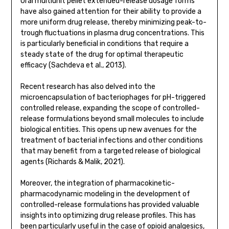
Oral multiunit pellet extended-release dosage forms
have also gained attention for their ability to provide a
more uniform drug release, thereby minimizing peak-to-
trough fluctuations in plasma drug concentrations. This
is particularly beneficial in conditions that require a
steady state of the drug for optimal therapeutic
efficacy (Sachdeva et al., 2013).
Recent research has also delved into the
microencapsulation of bacteriophages for pH-triggered
controlled release, expanding the scope of controlled-
release formulations beyond small molecules to include
biological entities. This opens up new avenues for the
treatment of bacterial infections and other conditions
that may benefit from a targeted release of biological
agents (Richards & Malik, 2021).
Moreover, the integration of pharmacokinetic-
pharmacodynamic modeling in the development of
controlled-release formulations has provided valuable
insights into optimizing drug release profiles. This has
been particularly useful in the case of opioid analgesics,