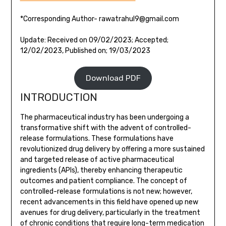
*Corresponding Author- rawatrahul9@gmail.com
Update: Received on 09/02/2023; Accepted;
12/02/2023, Published on; 19/03/2023
Download PDF
INTRODUCTION
The pharmaceutical industry has been undergoing a
transformative shift with the advent of controlled-
release formulations. These formulations have
revolutionized drug delivery by offering a more sustained
and targeted release of active pharmaceutical
ingredients (APIs), thereby enhancing therapeutic
outcomes and patient compliance. The concept of
controlled-release formulations is not new; however,
recent advancements in this field have opened up new
avenues for drug delivery, particularly in the treatment
of chronic conditions that require long-term medication