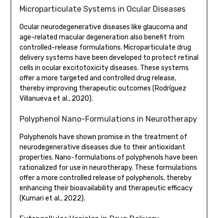
Microparticulate Systems in Ocular Diseases
Ocular neurodegenerative diseases like glaucoma and
age-related macular degeneration also benefit from
controlled-release formulations. Microparticulate drug
delivery systems have been developed to protect retinal
cells in ocular excitotoxicity diseases. These systems
offer a more targeted and controlled drug release,
thereby improving therapeutic outcomes (Rodríguez
Villanueva et al., 2020).
Polyphenol Nano-Formulations in Neurotherapy
Polyphenols have shown promise in the treatment of
neurodegenerative diseases due to their antioxidant
properties. Nano-formulations of polyphenols have been
rationalized for use in neurotherapy. These formulations
offer a more controlled release of polyphenols, thereby
enhancing their bioavailability and therapeutic efficacy
(Kumari et al., 2022).