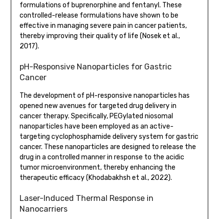
formulations of buprenorphine and fentanyl. These
controlled-release formulations have shown to be
effective in managing severe pain in cancer patients,
thereby improving their quality of life (Nosek et al.,
2017).
pH-Responsive Nanoparticles for Gastric
Cancer
The development of pH-responsive nanoparticles has
opened new avenues for targeted drug delivery in
cancer therapy. Specifically, PEGylated niosomal
nanoparticles have been employed as an active-
targeting cyclophosphamide delivery system for gastric
cancer. These nanoparticles are designed to release the
drug in a controlled manner in response to the acidic
tumor microenvironment, thereby enhancing the
therapeutic efficacy (Khodabakhsh et al., 2022).
Laser-Induced Thermal Response in
Nanocarriers