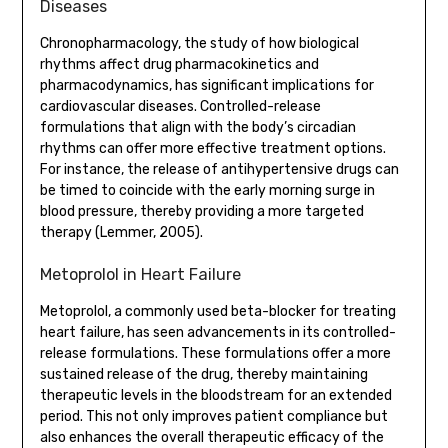
Diseases
Chronopharmacology, the study of how biological
rhythms affect drug pharmacokinetics and
pharmacodynamics, has significant implications for
cardiovascular diseases. Controlled-release
formulations that align with the body’s circadian
rhythms can offer more effective treatment options.
For instance, the release of antihypertensive drugs can
be timed to coincide with the early morning surge in
blood pressure, thereby providing a more targeted
therapy (Lemmer, 2005).
Metoprolol in Heart Failure
Metoprolol, a commonly used beta-blocker for treating
heart failure, has seen advancements in its controlled-
release formulations. These formulations offer a more
sustained release of the drug, thereby maintaining
therapeutic levels in the bloodstream for an extended
period. This not only improves patient compliance but
also enhances the overall therapeutic efficacy of the