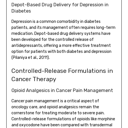
Depot-Based Drug Delivery for Depression in
Diabetes
Depression is a common comorbidity in diabetes
patients, and its management often requires long-term
medication. Depot-based drug delivery systems have
been developed for the controlled release of
antidepressants, offering a more effective treatment
option for patients with both diabetes and depression
(Pilaniya et al., 2011).
Controlled-Release Formulations in
Cancer Therapy
Opioid Analgesics in Cancer Pain Management
Cancer pain management is a critical aspect of
oncology care, and opioid analgesics remain the
cornerstone for treating moderate to severe pain.
Controlled-release formulations of opioids like morphine
and oxycodone have been compared with transdermal