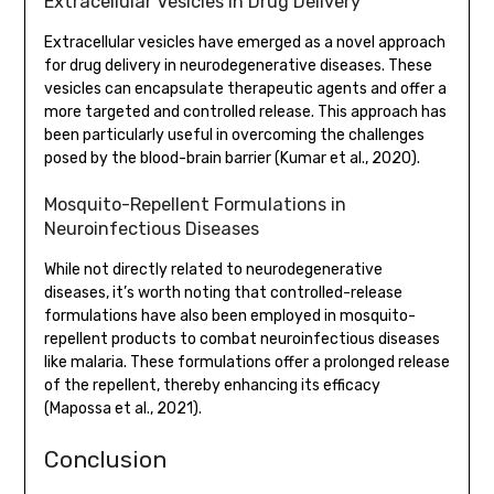
Extracellular Vesicles in Drug Delivery
Extracellular vesicles have emerged as a novel approach
for drug delivery in neurodegenerative diseases. These
vesicles can encapsulate therapeutic agents and offer a
more targeted and controlled release. This approach has
been particularly useful in overcoming the challenges
posed by the blood-brain barrier (Kumar et al., 2020).
Mosquito-Repellent Formulations in
Neuroinfectious Diseases
While not directly related to neurodegenerative
diseases, it’s worth noting that controlled-release
formulations have also been employed in mosquito-
repellent products to combat neuroinfectious diseases
like malaria. These formulations offer a prolonged release
of the repellent, thereby enhancing its efficacy
(Mapossa et al., 2021).
Conclusion