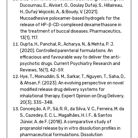
Ducournau, E., Alviset, G., Goulay Dufaÿ, S., Hillaireau,
H., Dufaÿ Wojcicki, A., & Boudy, V. (2021).
Mucoadhesive poloxamer-based hydrogels for the
release of HP-β-CD-complexed dexamethasone in
the treatment of buccal diseases. Pharmaceutics,
13(1), 117.
Gupta, H., Panchal, R., Acharya, N., & Mehta, P. J.
(2020). Controlled parenteral formulations: An
efficacious and favourable way to deliver the anti-
psychotic drugs. Current Psychiatry Research and
Reviews, 16(1), 42–59.
Hye, T., Moinuddin, S. M., Sarkar, T., Nguyen, T., Saha, D.,
& Ahsan, F. (2023). An evolving perspective on novel
modified release drug delivery systems for
inhalational therapy. Expert Opinion on Drug Delivery,
20(3), 335–348.
Conceição, A. P., Sá, R. R., da Silva, V. C., Ferreira, M. da
S., Cazedey, E. C. L., Magalhães, H. I. F., & Santos
Júnior, A. de F. (2018). A comparative study of
propranolol release by in vitro dissolution profiles in
pharmaceutical formulations. Dissolution