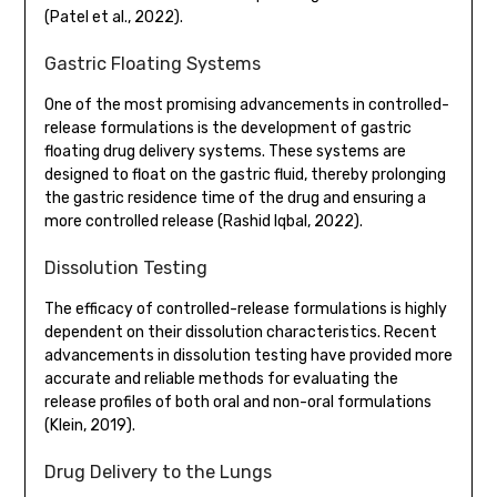
(Patel et al., 2022).
Gastric Floating Systems
One of the most promising advancements in controlled-
release formulations is the development of gastric
floating drug delivery systems. These systems are
designed to float on the gastric fluid, thereby prolonging
the gastric residence time of the drug and ensuring a
more controlled release (Rashid Iqbal, 2022).
Dissolution Testing
The efficacy of controlled-release formulations is highly
dependent on their dissolution characteristics. Recent
advancements in dissolution testing have provided more
accurate and reliable methods for evaluating the
release profiles of both oral and non-oral formulations
(Klein, 2019).
Drug Delivery to the Lungs