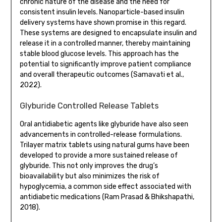
chronic nature of the disease and the need for
consistent insulin levels. Nanoparticle-based insulin
delivery systems have shown promise in this regard.
These systems are designed to encapsulate insulin and
release it in a controlled manner, thereby maintaining
stable blood glucose levels. This approach has the
potential to significantly improve patient compliance
and overall therapeutic outcomes (Samavati et al.,
2022).
Glyburide Controlled Release Tablets
Oral antidiabetic agents like glyburide have also seen
advancements in controlled-release formulations.
Trilayer matrix tablets using natural gums have been
developed to provide a more sustained release of
glyburide. This not only improves the drug’s
bioavailability but also minimizes the risk of
hypoglycemia, a common side effect associated with
antidiabetic medications (Ram Prasad & Bhikshapathi,
2018).