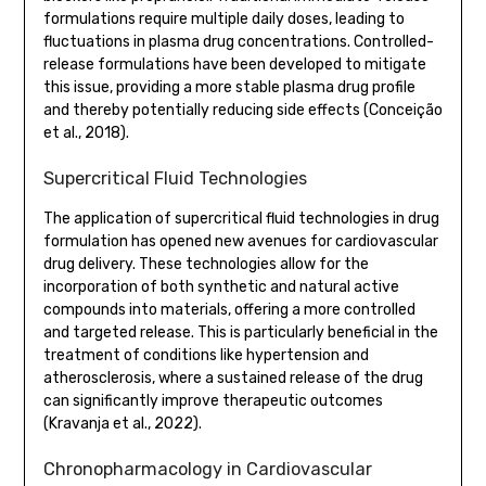
formulations require multiple daily doses, leading to
fluctuations in plasma drug concentrations. Controlled-
release formulations have been developed to mitigate
this issue, providing a more stable plasma drug profile
and thereby potentially reducing side effects (Conceição
et al., 2018).
Supercritical Fluid Technologies
The application of supercritical fluid technologies in drug
formulation has opened new avenues for cardiovascular
drug delivery. These technologies allow for the
incorporation of both synthetic and natural active
compounds into materials, offering a more controlled
and targeted release. This is particularly beneficial in the
treatment of conditions like hypertension and
atherosclerosis, where a sustained release of the drug
can significantly improve therapeutic outcomes
(Kravanja et al., 2022).
Chronopharmacology in Cardiovascular