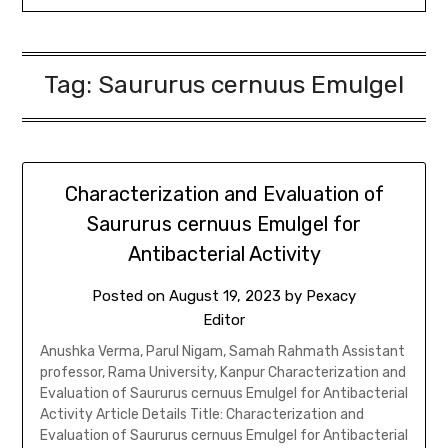
Tag:
Saururus cernuus Emulgel
Characterization and Evaluation of
Saururus cernuus Emulgel for
Antibacterial Activity
Posted on
August 19, 2023
by
Pexacy
Editor
Anushka Verma, Parul Nigam, Samah Rahmath Assistant
professor, Rama University, Kanpur Characterization and
Evaluation of Saururus cernuus Emulgel for Antibacterial
Activity Article Details Title: Characterization and
Evaluation of Saururus cernuus Emulgel for Antibacterial