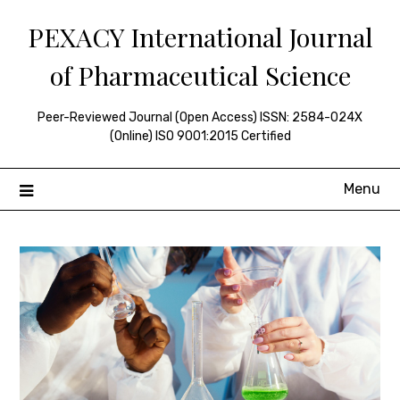
Skip
PEXACY International Journal
to
content
of Pharmaceutical Science
Peer-Reviewed Journal (Open Access) ISSN: 2584-024X
(Online) ISO 9001:2015 Certified
Menu