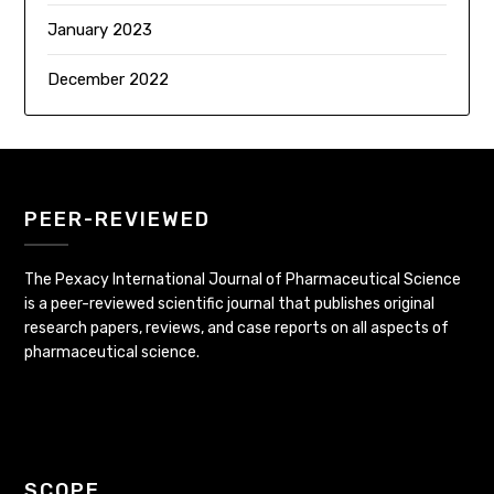
January 2023
December 2022
PEER-REVIEWED
The Pexacy International Journal of Pharmaceutical Science
is a peer-reviewed scientific journal that publishes original
research papers, reviews, and case reports on all aspects of
pharmaceutical science.
SCOPE