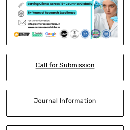
Call for Submission
Journal Information