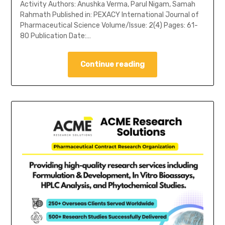
Activity Authors: Anushka Verma, Parul Nigam, Samah
Rahmath Published in: PEXACY International Journal of
Pharmaceutical Science Volume/Issue: 2(4) Pages: 61-
80 Publication Date:…
Continue reading