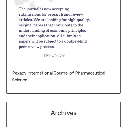
Pexacy International Journal of Pharmaceutical
Science
Archives