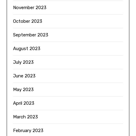
November 2023
October 2023
September 2023
August 2023
July 2023
June 2023
May 2023
April 2023
March 2023
February 2023