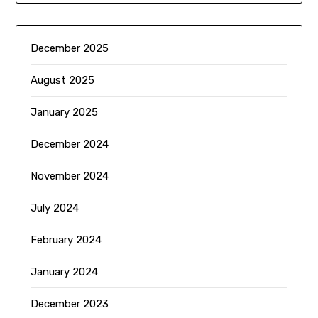
December 2025
August 2025
January 2025
December 2024
November 2024
July 2024
February 2024
January 2024
December 2023