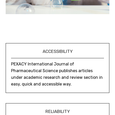
ACCESSIBILITY
PEXACY International Journal of
Pharmaceutical Science publishes articles
under academic research and review section in
easy, quick and accessible way.
RELIABILITY