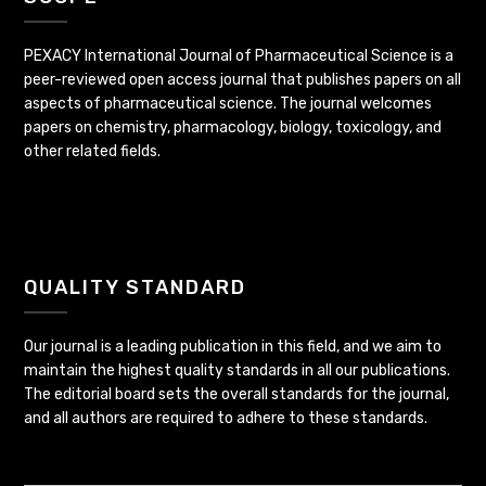
PEXACY International Journal of Pharmaceutical Science is a
peer-reviewed open access journal that publishes papers on all
aspects of pharmaceutical science. The journal welcomes
papers on chemistry, pharmacology, biology, toxicology, and
other related fields.
QUALITY STANDARD
Our journal is a leading publication in this field, and we aim to
maintain the highest quality standards in all our publications.
The editorial board sets the overall standards for the journal,
and all authors are required to adhere to these standards.