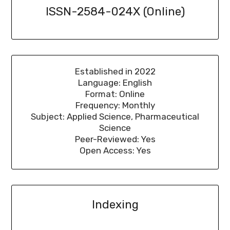
ISSN-2584-024X (Online)
Established in 2022
Language: English
Format: Online
Frequency: Monthly
Subject: Applied Science, Pharmaceutical
Science
Peer-Reviewed: Yes
Open Access: Yes
Indexing