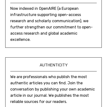
Now indexed in OpenAIRE (a European
infrastructure supporting open-access
research and scholarly communication), we
further strengthen our commitment to open-
access research and global academic
excellence.
AUTHENTICITY
We are professionals who publish the most
authentic articles you can find. Join the
conversation by publishing your own academic
article in our journal. We publishes the most
reliable sources for our readers.