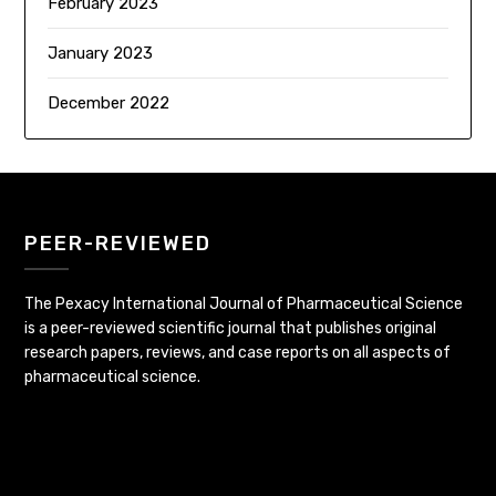
February 2023
January 2023
December 2022
PEER-REVIEWED
The Pexacy International Journal of Pharmaceutical Science
is a peer-reviewed scientific journal that publishes original
research papers, reviews, and case reports on all aspects of
pharmaceutical science.