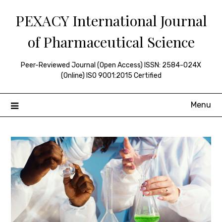
Skip
PEXACY International Journal
to
content
of Pharmaceutical Science
Peer-Reviewed Journal (Open Access) ISSN: 2584-024X
(Online) ISO 9001:2015 Certified
Menu