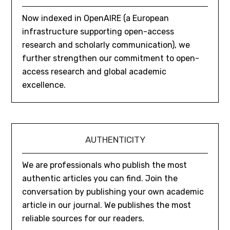
Now indexed in OpenAIRE (a European
infrastructure supporting open-access
research and scholarly communication), we
further strengthen our commitment to open-
access research and global academic
excellence.
AUTHENTICITY
We are professionals who publish the most
authentic articles you can find. Join the
conversation by publishing your own academic
article in our journal. We publishes the most
reliable sources for our readers.