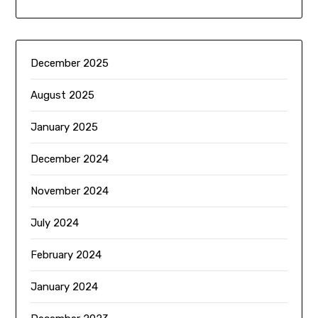
December 2025
August 2025
January 2025
December 2024
November 2024
July 2024
February 2024
January 2024