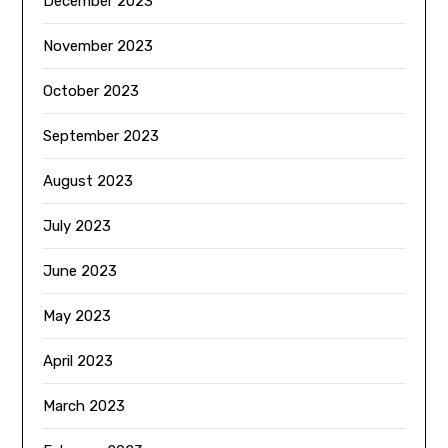
December 2023
November 2023
October 2023
September 2023
August 2023
July 2023
June 2023
May 2023
April 2023
March 2023