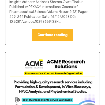
Insights Authors: Abhishek Sharma, Jyoti Thakur
Published in: PEXACY International Journal of
Pharmaceutical Science Volume/Issue: 2(12) Pages:
229-244 Publication Date: 16/12/2023 DOI:
10.5281/zenodo.10393669 ISSN:…
Continue reading