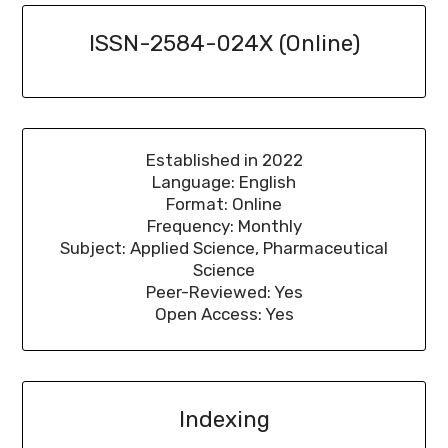
ISSN-2584-024X (Online)
Established in 2022
Language: English
Format: Online
Frequency: Monthly
Subject: Applied Science, Pharmaceutical
Science
Peer-Reviewed: Yes
Open Access: Yes
Indexing