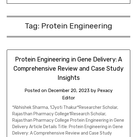
Tag:
Protein Engineering
Protein Engineering in Gene Delivery: A
Comprehensive Review and Case Study
Insights
Posted on
December 20, 2023
by
Pexacy
Editor
*Abhishek Sharma, 1Jyoti Thakur*Researcher Scholar,
Rajasthan Pharmacy College1Research Scholar,
Rajasthan Pharmacy College Protein Engineering in Gene
Delivery Article Details Title: Protein Engineering in Gene
Delivery: A Comprehensive Review and Case Study