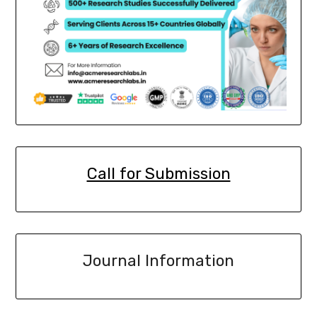
Call for Submission
Journal Information