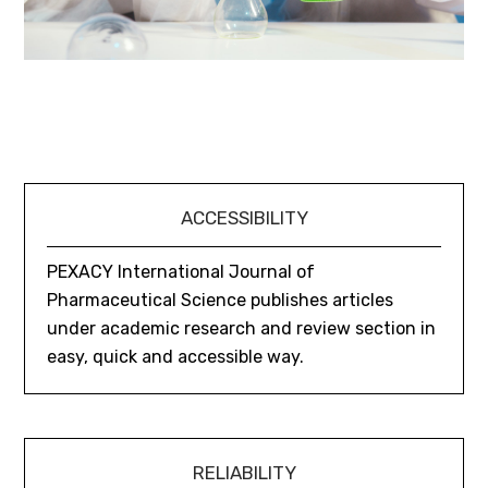
ACCESSIBILITY
PEXACY International Journal of
Pharmaceutical Science publishes articles
under academic research and review section in
easy, quick and accessible way.
RELIABILITY