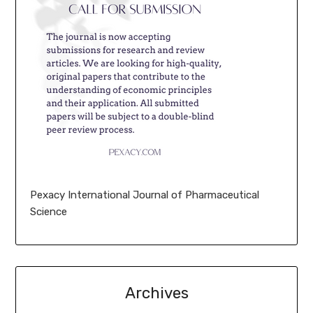
Pexacy International Journal of Pharmaceutical
Science
Archives