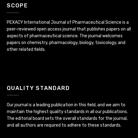
SCOPE
PEXACY International Journal of Pharmaceutical Science is a
peer-reviewed open access journal that publishes papers on all
aspects of pharmaceutical science. The journal welcomes
papers on chemistry, pharmacology, biology, toxicology, and
other related fields.
QUALITY STANDARD
Our journal is a leading publication in this field, and we aim to
maintain the highest quality standards in all our publications.
The editorial board sets the overall standards for the journal,
and all authors are required to adhere to these standards.