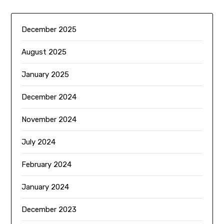
December 2025
August 2025
January 2025
December 2024
November 2024
July 2024
February 2024
January 2024
December 2023