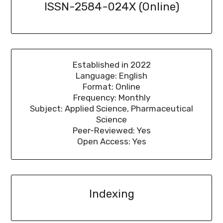
ISSN-2584-024X (Online)
Established in 2022
Language: English
Format: Online
Frequency: Monthly
Subject: Applied Science, Pharmaceutical
Science
Peer-Reviewed: Yes
Open Access: Yes
Indexing