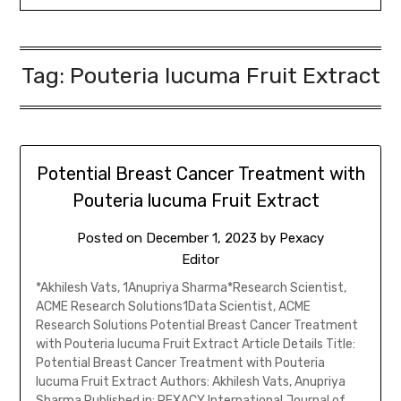
Tag:
Pouteria lucuma Fruit Extract
Potential Breast Cancer Treatment with
Pouteria lucuma Fruit Extract
Posted on
December 1, 2023
by
Pexacy
Editor
*Akhilesh Vats, 1Anupriya Sharma*Research Scientist,
ACME Research Solutions1Data Scientist, ACME
Research Solutions Potential Breast Cancer Treatment
with Pouteria lucuma Fruit Extract Article Details Title:
Potential Breast Cancer Treatment with Pouteria
lucuma Fruit Extract Authors: Akhilesh Vats, Anupriya
Sharma Published in: PEXACY International Journal of