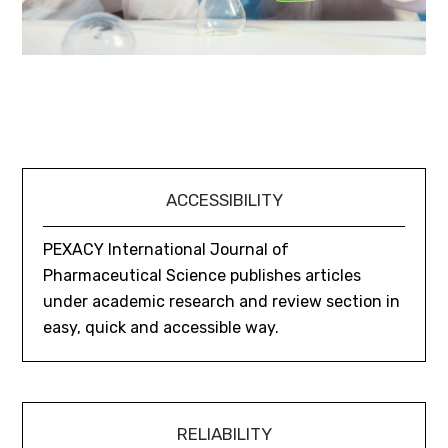
ACCESSIBILITY
PEXACY International Journal of
Pharmaceutical Science publishes articles
under academic research and review section in
easy, quick and accessible way.
RELIABILITY