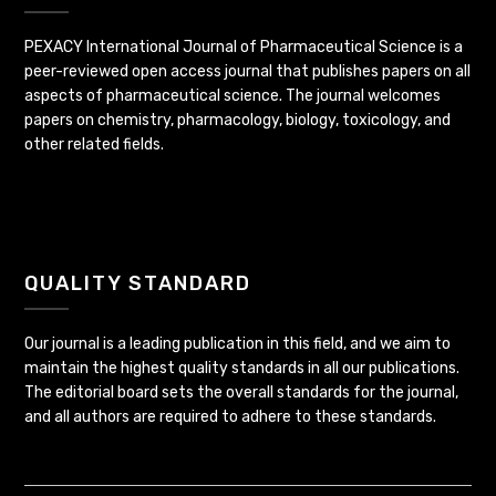
PEXACY International Journal of Pharmaceutical Science is a
peer-reviewed open access journal that publishes papers on all
aspects of pharmaceutical science. The journal welcomes
papers on chemistry, pharmacology, biology, toxicology, and
other related fields.
QUALITY STANDARD
Our journal is a leading publication in this field, and we aim to
maintain the highest quality standards in all our publications.
The editorial board sets the overall standards for the journal,
and all authors are required to adhere to these standards.