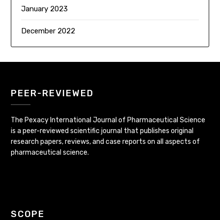
January 2023
December 2022
PEER-REVIEWED
The Pexacy International Journal of Pharmaceutical Science
is a peer-reviewed scientific journal that publishes original
research papers, reviews, and case reports on all aspects of
pharmaceutical science.
SCOPE