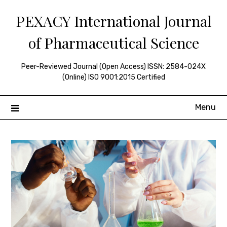
Skip
PEXACY International Journal
to
content
of Pharmaceutical Science
Peer-Reviewed Journal (Open Access) ISSN: 2584-024X
(Online) ISO 9001:2015 Certified
Menu