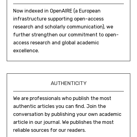
Now indexed in OpenAIRE (a European
infrastructure supporting open-access
research and scholarly communication), we
further strengthen our commitment to open-
access research and global academic
excellence.
AUTHENTICITY
We are professionals who publish the most
authentic articles you can find. Join the
conversation by publishing your own academic
article in our journal. We publishes the most
reliable sources for our readers.