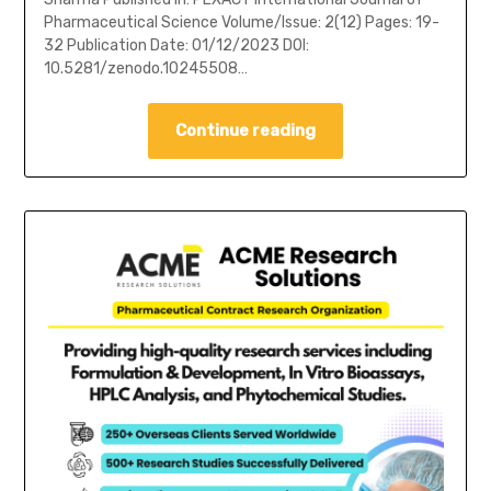
Pharmaceutical Science Volume/Issue: 2(12) Pages: 19-
32 Publication Date: 01/12/2023 DOI:
10.5281/zenodo.10245508…
Continue reading