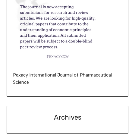
Pexacy International Journal of Pharmaceutical
Science
Archives