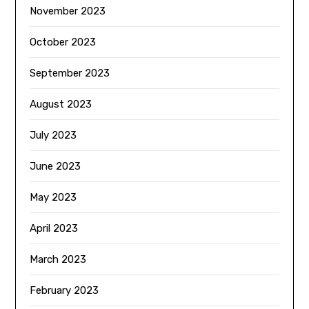
November 2023
October 2023
September 2023
August 2023
July 2023
June 2023
May 2023
April 2023
March 2023
February 2023