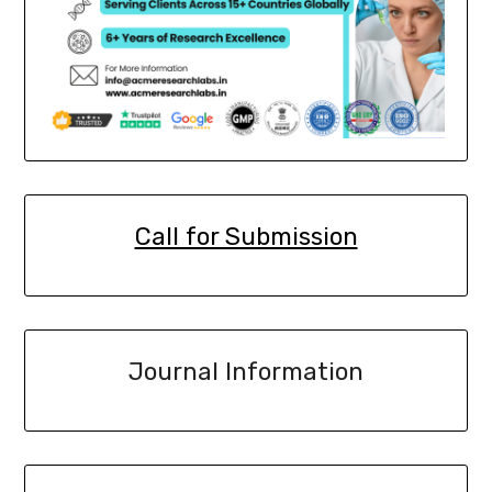
Call for Submission
Journal Information