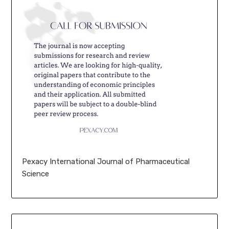
Pexacy International Journal of Pharmaceutical
Science