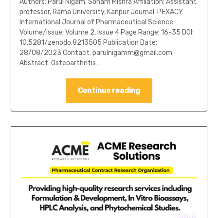
Authors: Parul Nigam, Sonam Mishra Affiliation: Assistant
professor, Rama University, Kanpur Journal: PEXACY
International Journal of Pharmaceutical Science
Volume/Issue: Volume 2, Issue 4 Page Range: 16-35 DOI:
10.5281/zenodo.8213505 Publication Date:
28/08/2023 Contact: parulnigamm@gmail.com
Abstract: Osteoarthritis…
Continue reading