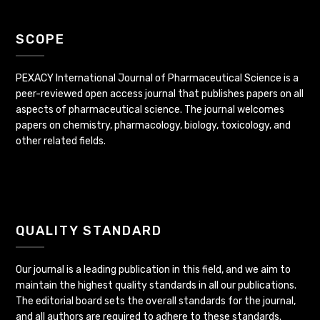
SCOPE
PEXACY International Journal of Pharmaceutical Science is a
peer-reviewed open access journal that publishes papers on all
aspects of pharmaceutical science. The journal welcomes
papers on chemistry, pharmacology, biology, toxicology, and
other related fields.
QUALITY STANDARD
Our journal is a leading publication in this field, and we aim to
maintain the highest quality standards in all our publications.
The editorial board sets the overall standards for the journal,
and all authors are required to adhere to these standards.