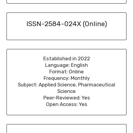
ISSN-2584-024X (Online)
Established in 2022
Language: English
Format: Online
Frequency: Monthly
Subject: Applied Science, Pharmaceutical
Science
Peer-Reviewed: Yes
Open Access: Yes