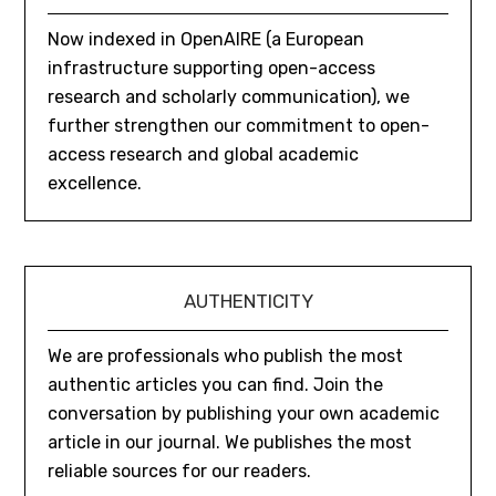
Now indexed in OpenAIRE (a European
infrastructure supporting open-access
research and scholarly communication), we
further strengthen our commitment to open-
access research and global academic
excellence.
AUTHENTICITY
We are professionals who publish the most
authentic articles you can find. Join the
conversation by publishing your own academic
article in our journal. We publishes the most
reliable sources for our readers.