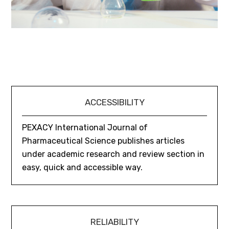
ACCESSIBILITY
PEXACY International Journal of
Pharmaceutical Science publishes articles
under academic research and review section in
easy, quick and accessible way.
RELIABILITY