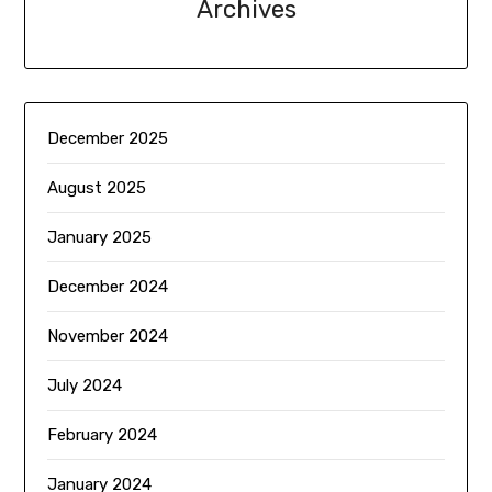
Archives
December 2025
August 2025
January 2025
December 2024
November 2024
July 2024
February 2024
January 2024