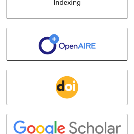
Indexing