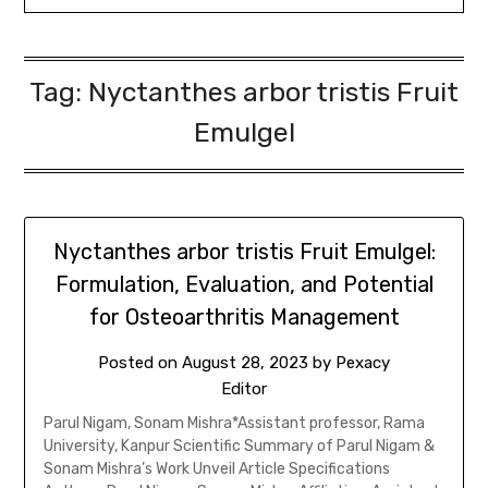
Tag:
Nyctanthes arbor tristis Fruit
Emulgel
Nyctanthes arbor tristis Fruit Emulgel:
Formulation, Evaluation, and Potential
for Osteoarthritis Management
Posted on
August 28, 2023
by
Pexacy
Editor
Parul Nigam, Sonam Mishra*Assistant professor, Rama
University, Kanpur Scientific Summary of Parul Nigam &
Sonam Mishra’s Work Unveil Article Specifications