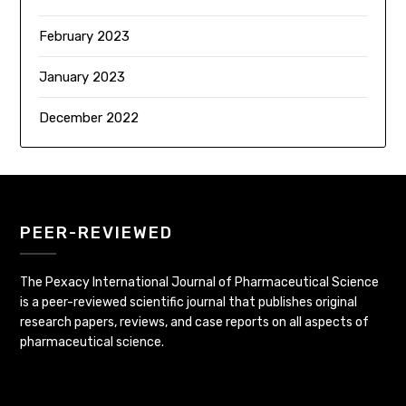
February 2023
January 2023
December 2022
PEER-REVIEWED
The Pexacy International Journal of Pharmaceutical Science
is a peer-reviewed scientific journal that publishes original
research papers, reviews, and case reports on all aspects of
pharmaceutical science.