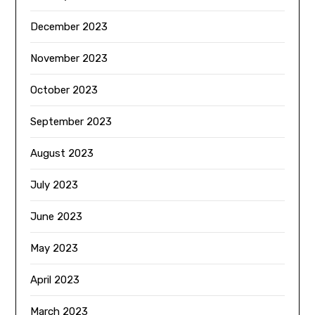
December 2023
November 2023
October 2023
September 2023
August 2023
July 2023
June 2023
May 2023
April 2023
March 2023