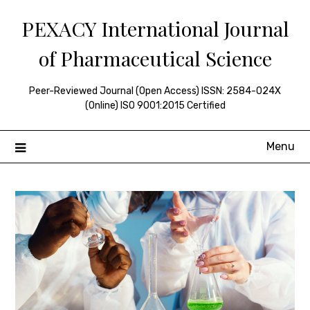
Skip
PEXACY International Journal
to
content
of Pharmaceutical Science
Peer-Reviewed Journal (Open Access) ISSN: 2584-024X
(Online) ISO 9001:2015 Certified
Menu