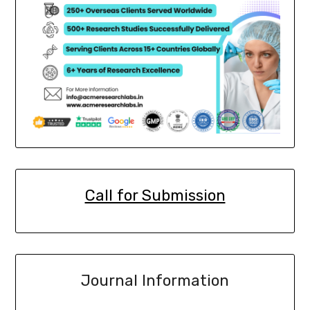
Call for Submission
Journal Information