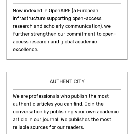
Now indexed in OpenAIRE (a European
infrastructure supporting open-access
research and scholarly communication), we
further strengthen our commitment to open-
access research and global academic
excellence.
AUTHENTICITY
We are professionals who publish the most
authentic articles you can find. Join the
conversation by publishing your own academic
article in our journal. We publishes the most
reliable sources for our readers.