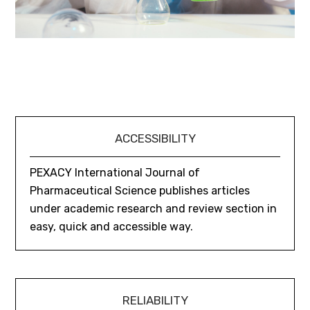
ACCESSIBILITY
PEXACY International Journal of
Pharmaceutical Science publishes articles
under academic research and review section in
easy, quick and accessible way.
RELIABILITY