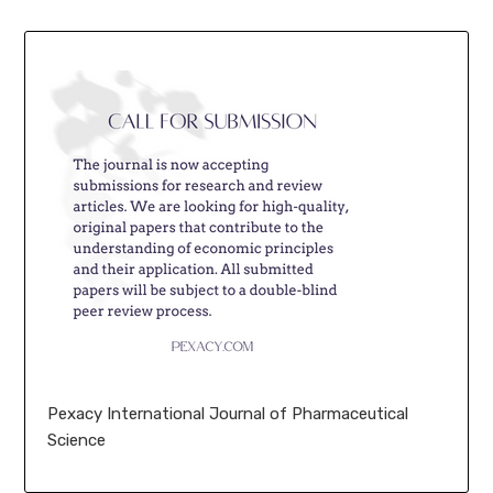
Pexacy International Journal of Pharmaceutical
Science