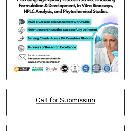
Call for Submission