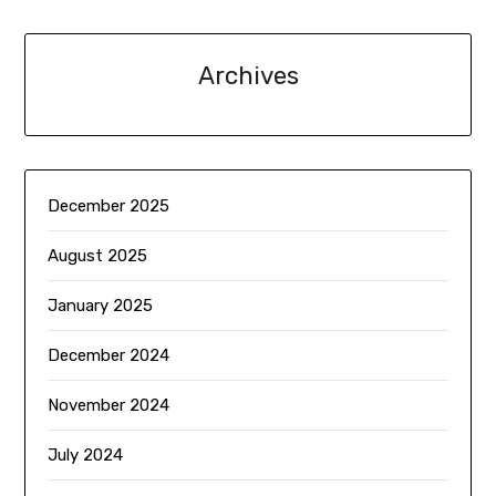
Archives
December 2025
August 2025
January 2025
December 2024
November 2024
July 2024