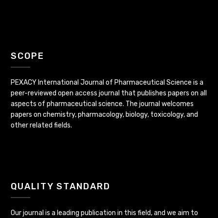
SCOPE
PEXACY International Journal of Pharmaceutical Science is a
peer-reviewed open access journal that publishes papers on all
aspects of pharmaceutical science. The journal welcomes
papers on chemistry, pharmacology, biology, toxicology, and
other related fields.
QUALITY STANDARD
Our journal is a leading publication in this field, and we aim to