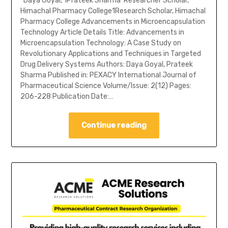
*Daya Goyal, 1Prateek Sharma*Researcher Scholar,
Himachal Pharmacy College1Research Scholar, Himachal
Pharmacy College Advancements in Microencapsulation
Technology Article Details Title: Advancements in
Microencapsulation Technology: A Case Study on
Revolutionary Applications and Techniques in Targeted
Drug Delivery Systems Authors: Daya Goyal, Prateek
Sharma Published in: PEXACY International Journal of
Pharmaceutical Science Volume/Issue: 2(12) Pages:
206-228 Publication Date:…
Continue reading