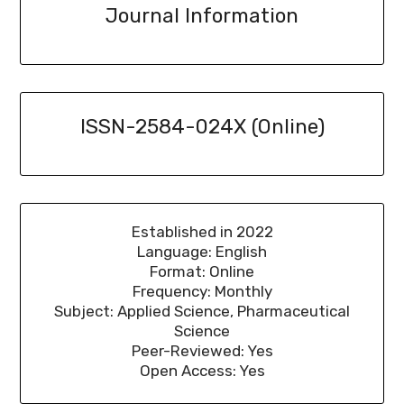
Journal Information
ISSN-2584-024X (Online)
Established in 2022
Language: English
Format: Online
Frequency: Monthly
Subject: Applied Science, Pharmaceutical
Science
Peer-Reviewed: Yes
Open Access: Yes