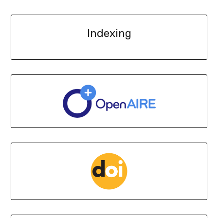
Indexing