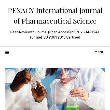
Skip
PEXACY International Journal
to
content
of Pharmaceutical Science
Peer-Reviewed Journal (Open Access) ISSN: 2584-024X
(Online) ISO 9001:2015 Certified
Menu