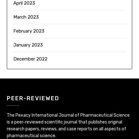
April 2023
March 2023
February 2023
January 2023
December 2022
PEER-REVIEWED
The Pexacy International Journal of Pharmaceutical Science
is a peer-reviewed scientific journal that publishes original
research papers, reviews, and case reports on all aspects of
pharmaceutical science.