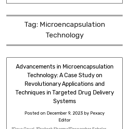
Tag:
Microencapsulation
Technology
Advancements in Microencapsulation
Technology: A Case Study on
Revolutionary Applications and
Techniques in Targeted Drug Delivery
Systems
Posted on
December 9, 2023
by
Pexacy
Editor