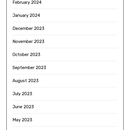
February 2024
January 2024
December 2023
November 2023
October 2023
September 2023
August 2023
July 2023
June 2023
May 2023