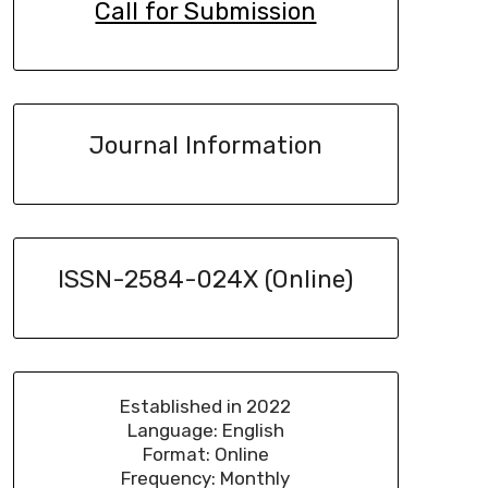
Call for Submission
Journal Information
ISSN-2584-024X (Online)
Established in 2022
Language: English
Format: Online
Frequency: Monthly