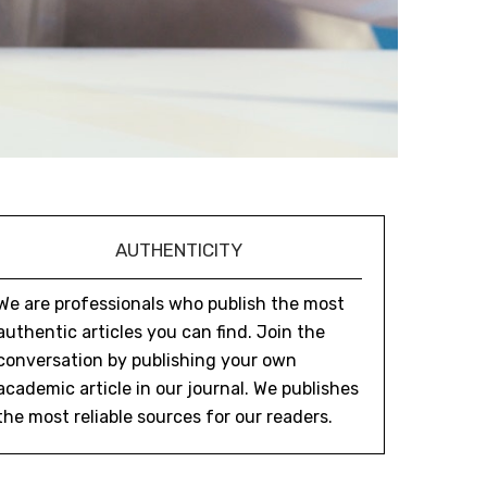
AUTHENTICITY
We are professionals who publish the most
authentic articles you can find. Join the
conversation by publishing your own
academic article in our journal. We publishes
the most reliable sources for our readers.