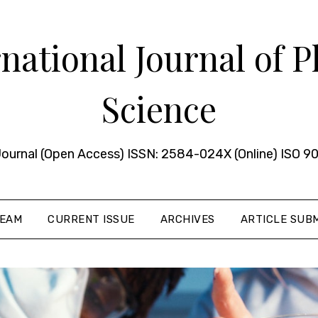
ational Journal of 
Science
urnal (Open Access) ISSN: 2584-024X (Online) ISO 90
TEAM
CURRENT ISSUE
ARCHIVES
ARTICLE SUBM