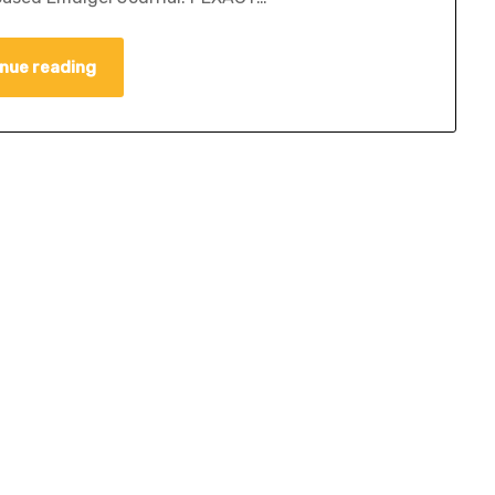
nue reading