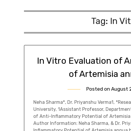
Tag:
In Vi
In Vitro Evaluation of 
of Artemisia a
Posted on
August 
Neha Sharma*, Dr. Priyanshu Verma1, *Resea
University, 1Assistant Professor, Department
of Anti-Inflammatory Potential of Artemis
Author Information: Neha Sharma, & Dr. Priya
Inflammatory Potential of Artemisia annua