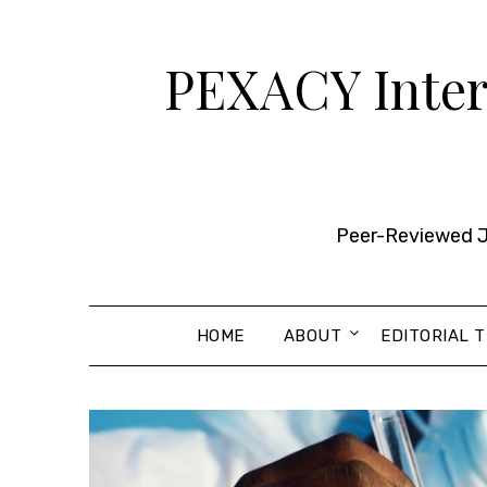
Skip
to
PEXACY Intern
content
Peer-Reviewed Jo
HOME
ABOUT
EDITORIAL 