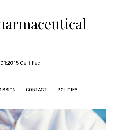
Pharmaceutical
01:2015 Certified
ISSION
CONTACT
POLICIES