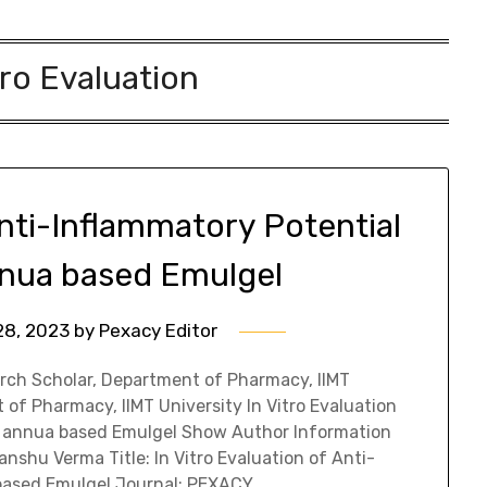
tro Evaluation
Anti-Inflammatory Potential
nnua based Emulgel
28, 2023
by
Pexacy Editor
rch Scholar, Department of Pharmacy, IIMT
 of Pharmacy, IIMT University In Vitro Evaluation
ia annua based Emulgel Show Author Information
nshu Verma Title: In Vitro Evaluation of Anti-
 based Emulgel Journal: PEXACY…