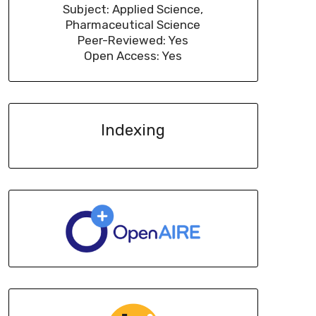
Subject: Applied Science,
Pharmaceutical Science
Peer-Reviewed: Yes
Open Access: Yes
Indexing