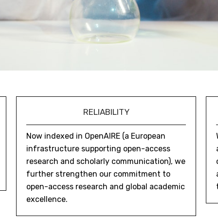
RELIABILITY
Now indexed in OpenAIRE (a European
infrastructure supporting open-access
research and scholarly communication), we
further strengthen our commitment to
open-access research and global academic
excellence.