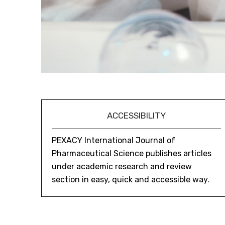
ACCESSIBILITY
PEXACY International Journal of
Pharmaceutical Science publishes articles
under academic research and review
section in easy, quick and accessible way.