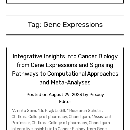
Tag:
Gene Expressions
Integrative Insights into Cancer Biology
from Gene Expressions and Signaling
Pathways to Computational Approaches
and Meta-Analyses
Posted on
August 29, 2023
by
Pexacy
Editor
*Amrita Saini, 1Dr. Prajkta Gill, * Research Scholar,
Chitkara College of pharmacy, Chandigarh, 1Assistant
Professor, Chitkara College of pharmacy, Chandigarh
Integrative Insights into Cancer Biology from Gene