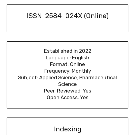
ISSN-2584-024X (Online)
Established in 2022
Language: English
Format: Online
Frequency: Monthly
Subject: Applied Science, Pharmaceutical
Science
Peer-Reviewed: Yes
Open Access: Yes
Indexing