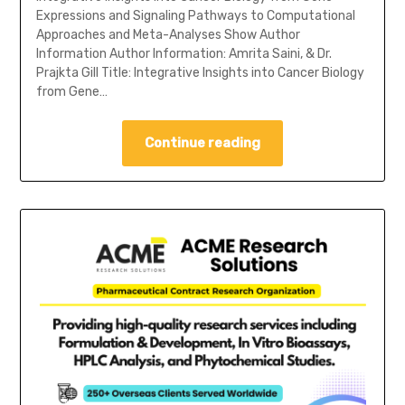
Expressions and Signaling Pathways to Computational
Approaches and Meta-Analyses Show Author
Information Author Information: Amrita Saini, & Dr.
Prajkta Gill Title: Integrative Insights into Cancer Biology
from Gene…
Continue reading