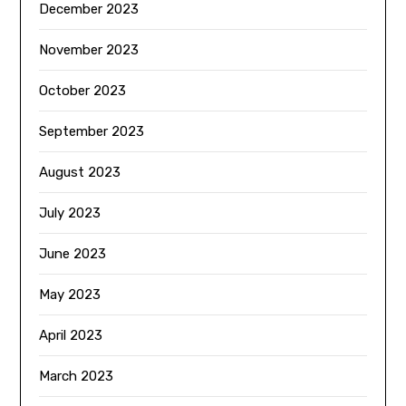
December 2023
November 2023
October 2023
September 2023
August 2023
July 2023
June 2023
May 2023
April 2023
March 2023