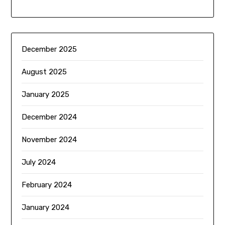
December 2025
August 2025
January 2025
December 2024
November 2024
July 2024
February 2024
January 2024