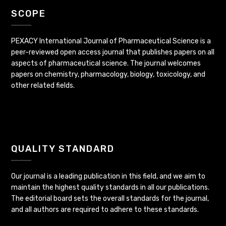
SCOPE
PEXACY International Journal of Pharmaceutical Science is a
peer-reviewed open access journal that publishes papers on all
aspects of pharmaceutical science. The journal welcomes
papers on chemistry, pharmacology, biology, toxicology, and
other related fields.
QUALITY STANDARD
Our journal is a leading publication in this field, and we aim to
maintain the highest quality standards in all our publications.
The editorial board sets the overall standards for the journal,
and all authors are required to adhere to these standards.