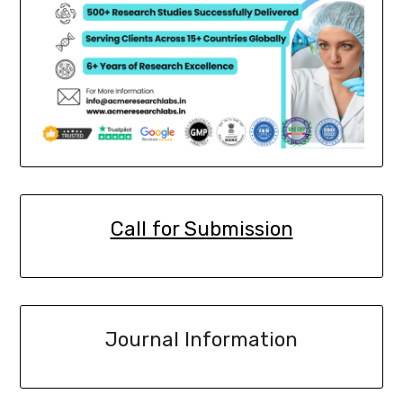
Call for Submission
Journal Information