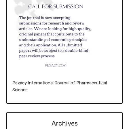
Pexacy International Journal of Pharmaceutical
Science
Archives