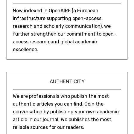
Now indexed in OpenAIRE (a European
infrastructure supporting open-access
research and scholarly communication), we
further strengthen our commitment to open-
access research and global academic
excellence.
AUTHENTICITY
We are professionals who publish the most
authentic articles you can find. Join the
conversation by publishing your own academic
article in our journal. We publishes the most
reliable sources for our readers.