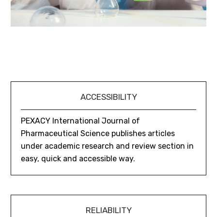
ACCESSIBILITY
PEXACY International Journal of
Pharmaceutical Science publishes articles
under academic research and review section in
easy, quick and accessible way.
RELIABILITY