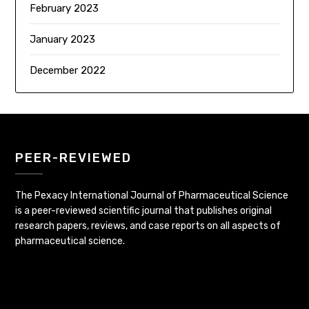
February 2023
January 2023
December 2022
PEER-REVIEWED
The Pexacy International Journal of Pharmaceutical Science
is a peer-reviewed scientific journal that publishes original
research papers, reviews, and case reports on all aspects of
pharmaceutical science.