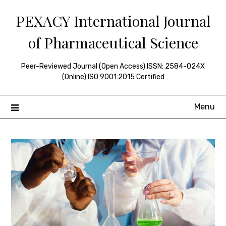
Skip
PEXACY International Journal
to
content
of Pharmaceutical Science
Peer-Reviewed Journal (Open Access) ISSN: 2584-024X
(Online) ISO 9001:2015 Certified
Menu