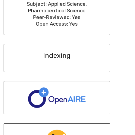
Subject: Applied Science,
Pharmaceutical Science
Peer-Reviewed: Yes
Open Access: Yes
Indexing