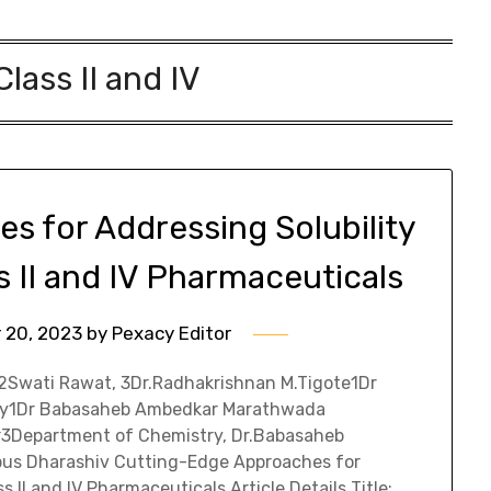
lass II and IV
s for Addressing Solubility
s II and IV Pharmaceuticals
 20, 2023
by
Pexacy Editor
 2Swati Rawat, 3Dr.Radhakrishnan M.Tigote1Dr
ty1Dr Babasaheb Ambedkar Marathwada
r3Department of Chemistry, Dr.Babasaheb
us Dharashiv Cutting-Edge Approaches for
 II and IV Pharmaceuticals Article Details Title: