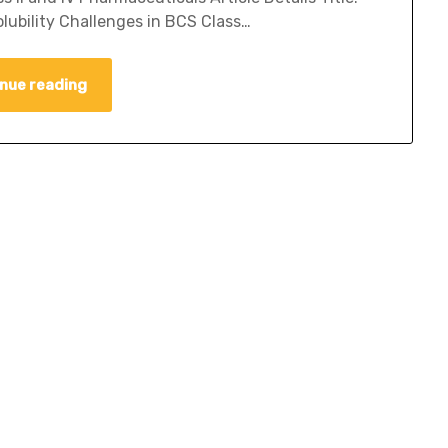
ubility Challenges in BCS Class…
nue reading