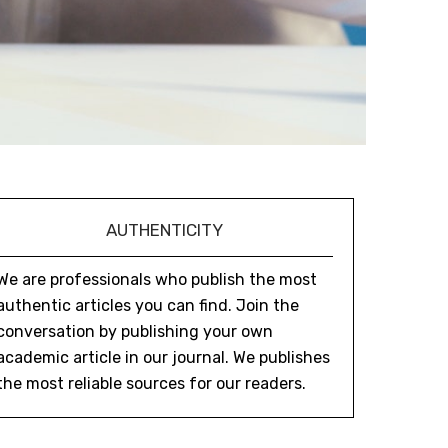
AUTHENTICITY
We are professionals who publish the most
authentic articles you can find. Join the
conversation by publishing your own
academic article in our journal. We publishes
the most reliable sources for our readers.