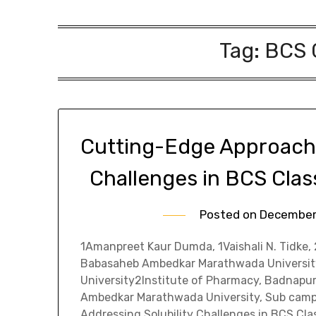
Tag:
BCS C
Cutting-Edge Approache
Challenges in BCS Clas
Posted on
December
1Amanpreet Kaur Dumda, 1Vaishali N. Tidke,
Babasaheb Ambedkar Marathwada Universi
University2Institute of Pharmacy, Badnapu
Ambedkar Marathwada University, Sub camp
Addressing Solubility Challenges in BCS Class