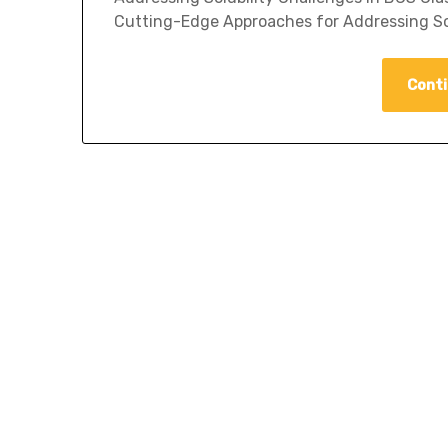
Cutting-Edge Approaches for Addressing Sol
Conti