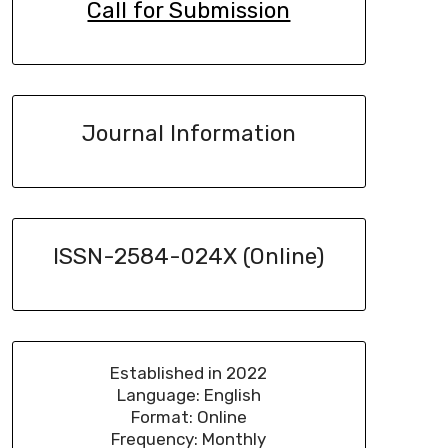
Call for Submission
Journal Information
ISSN-2584-024X (Online)
Established in 2022
Language: English
Format: Online
Frequency: Monthly