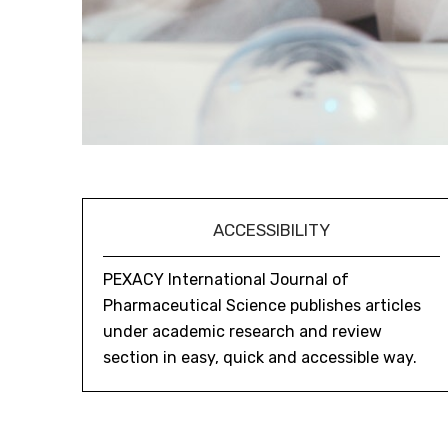
ACCESSIBILITY
PEXACY International Journal of
Pharmaceutical Science publishes articles
under academic research and review
section in easy, quick and accessible way.