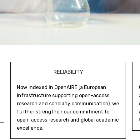
RELIABILITY
Now indexed in OpenAIRE (a European
infrastructure supporting open-access
research and scholarly communication), we
further strengthen our commitment to
open-access research and global academic
excellence.