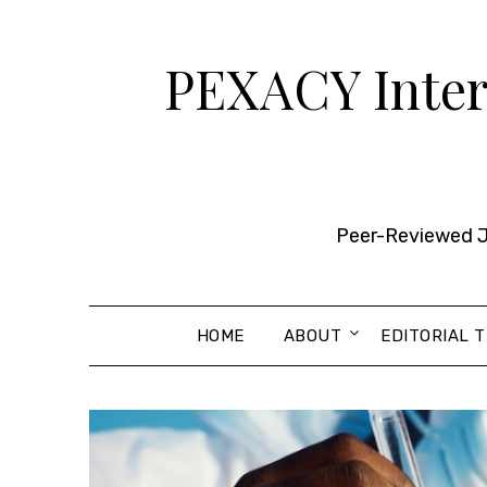
Skip
to
PEXACY Intern
content
Peer-Reviewed Jo
HOME
ABOUT
EDITORIAL 