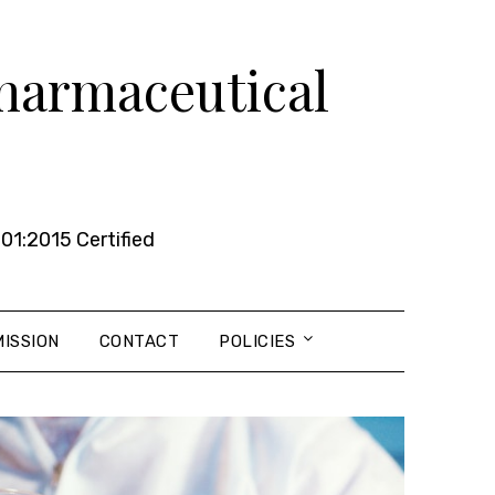
Pharmaceutical
01:2015 Certified
ISSION
CONTACT
POLICIES