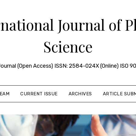
ational Journal of 
Science
urnal (Open Access) ISSN: 2584-024X (Online) ISO 90
TEAM
CURRENT ISSUE
ARCHIVES
ARTICLE SUBM