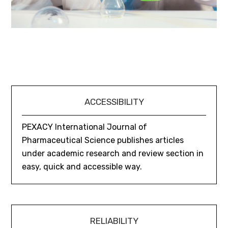
ACCESSIBILITY
PEXACY International Journal of
Pharmaceutical Science publishes articles
under academic research and review section in
easy, quick and accessible way.
RELIABILITY