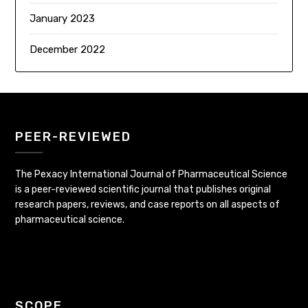
January 2023
December 2022
PEER-REVIEWED
The Pexacy International Journal of Pharmaceutical Science
is a peer-reviewed scientific journal that publishes original
research papers, reviews, and case reports on all aspects of
pharmaceutical science.
SCOPE