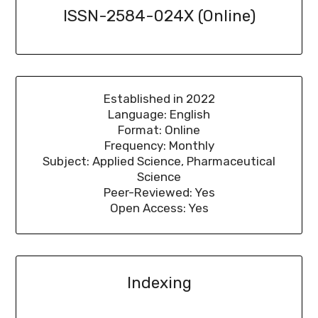
ISSN-2584-024X (Online)
Established in 2022
Language: English
Format: Online
Frequency: Monthly
Subject: Applied Science, Pharmaceutical
Science
Peer-Reviewed: Yes
Open Access: Yes
Indexing