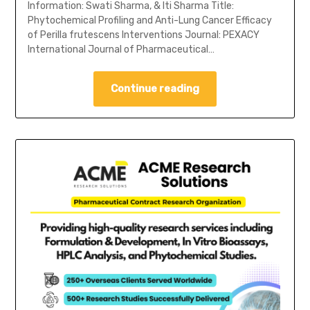
Information: Swati Sharma, & Iti Sharma Title:
Phytochemical Profiling and Anti-Lung Cancer Efficacy
of Perilla frutescens Interventions Journal: PEXACY
International Journal of Pharmaceutical…
Continue reading