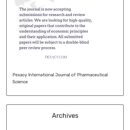
Pexacy International Journal of Pharmaceutical
Science
Archives