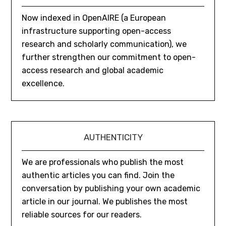
Now indexed in OpenAIRE (a European
infrastructure supporting open-access
research and scholarly communication), we
further strengthen our commitment to open-
access research and global academic
excellence.
AUTHENTICITY
We are professionals who publish the most
authentic articles you can find. Join the
conversation by publishing your own academic
article in our journal. We publishes the most
reliable sources for our readers.