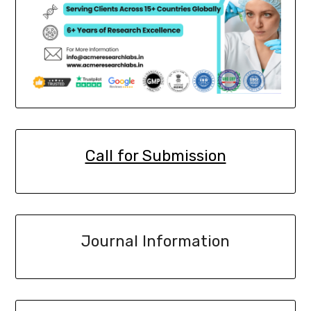
Call for Submission
Journal Information