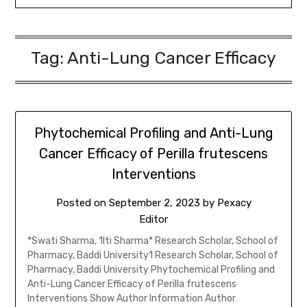
Tag:
Anti-Lung Cancer Efficacy
Phytochemical Profiling and Anti-Lung
Cancer Efficacy of Perilla frutescens
Interventions
Posted on
September 2, 2023
by
Pexacy
Editor
*Swati Sharma, 1Iti Sharma* Research Scholar, School of
Pharmacy, Baddi University1 Research Scholar, School of
Pharmacy, Baddi University Phytochemical Profiling and
Anti-Lung Cancer Efficacy of Perilla frutescens
Interventions Show Author Information Author