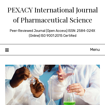
Skip
PEXACY International Journal
to
content
of Pharmaceutical Science
Peer-Reviewed Journal (Open Access) ISSN: 2584-024X
(Online) ISO 9001:2015 Certified
Menu