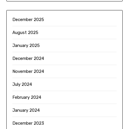
December 2025
August 2025
January 2025
December 2024
November 2024
July 2024
February 2024
January 2024
December 2023