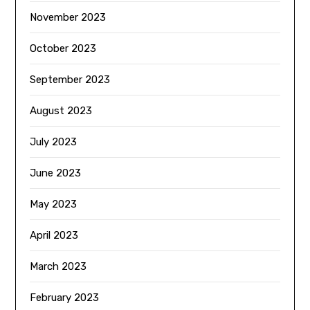
November 2023
October 2023
September 2023
August 2023
July 2023
June 2023
May 2023
April 2023
March 2023
February 2023