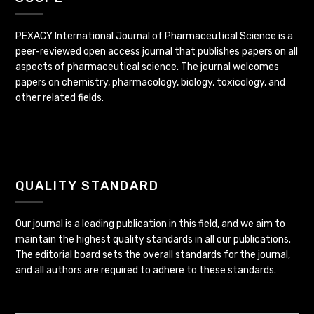
PEXACY International Journal of Pharmaceutical Science is a
peer-reviewed open access journal that publishes papers on all
aspects of pharmaceutical science. The journal welcomes
papers on chemistry, pharmacology, biology, toxicology, and
other related fields.
QUALITY STANDARD
Our journal is a leading publication in this field, and we aim to
maintain the highest quality standards in all our publications.
The editorial board sets the overall standards for the journal,
and all authors are required to adhere to these standards.